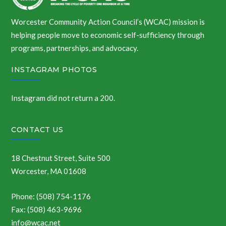
Worcester Community Action Council’s (WCAC) mission is
helping people move to economic self-sufficiency through
programs, partnerships, and advocacy.
INSTAGRAM PHOTOS
Instagram did not return a 200.
CONTACT US
18 Chestnut Street, Suite 500
Worcester, MA 01608
Phone: (508) 754-1176
Fax: (508) 463-9696
info@wcac.net