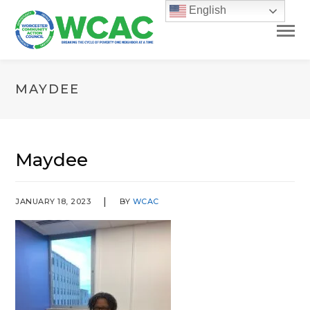
English
MAYDEE
Maydee
JANUARY 18, 2023
BY
WCAC