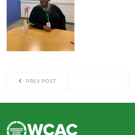
Post
Prev
PREV POST
post:
navigation