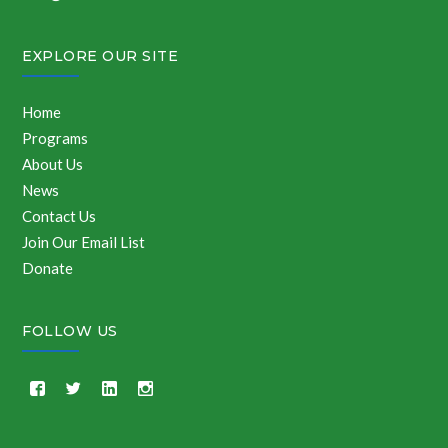
EXPLORE OUR SITE
Home
Programs
About Us
News
Contact Us
Join Our Email List
Donate
FOLLOW US