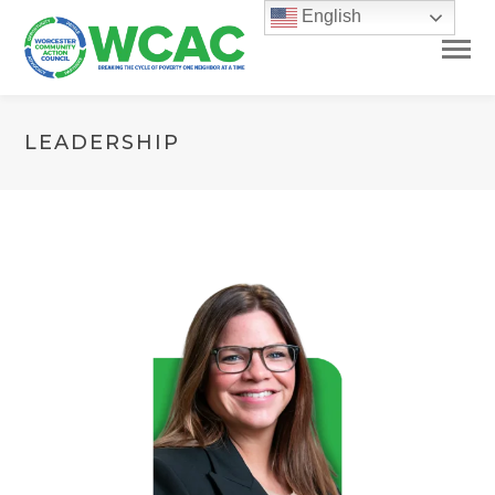
English
LEADERSHIP