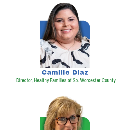
Camille Diaz
Director, Healthy Families of So. Worcester County