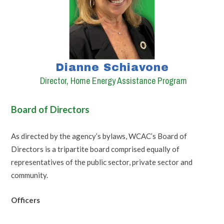
Dianne Schiavone
Director, Home Energy Assistance Program
Board of Directors
As directed by the agency’s bylaws, WCAC’s Board of
Directors is a tripartite board comprised equally of
representatives of the public sector, private sector and
community.
Officers