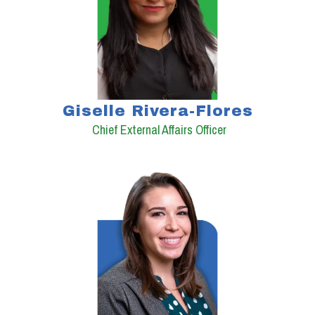
Giselle Rivera-Flores
Chief External Affairs Officer