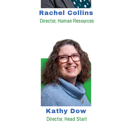
Rachel Collins
Director, Human Resources
Kathy Dow
Director, Head Start