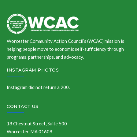
Worcester Community Action Council’s (WCAC) mission is
helping people move to economic self-sufficiency through
programs, partnerships, and advocacy.
INSTAGRAM PHOTOS
Instagram did not return a 200.
CONTACT US
18 Chestnut Street, Suite 500
Worcester, MA 01608