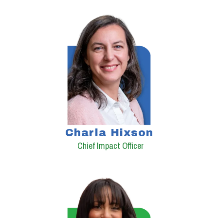
Charla Hixson
Chief Impact Officer