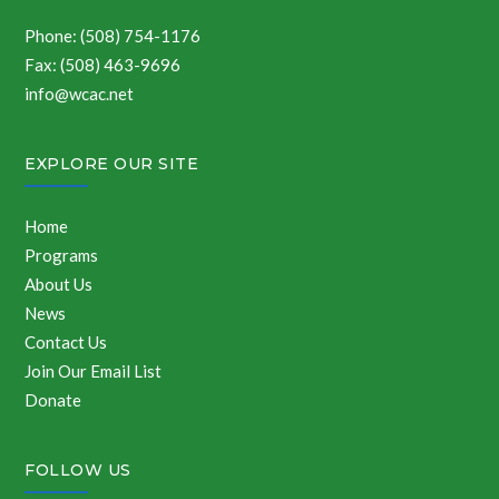
Phone: (508) 754-1176
Fax: (508) 463-9696
info@wcac.net
EXPLORE OUR SITE
Home
Programs
About Us
News
Contact Us
Join Our Email List
Donate
FOLLOW US