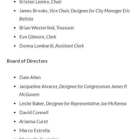
Kristen Lemire,
Chair
James Brooks,
Vice Chair, Designee for City Manager Eric
Batista
Brian Westerlind,
Treasurer
Eve Gilmore,
Clerk
Donna Lombardi,
Assistant Clerk
Board of Directors
Dale Allen
Jacqueline Alvarez,
Designee for Congressman James P.
McGovern
Leslie Baker,
Designee for Representative Joe McKenna
David Connell
Arianna Curet
Marco Estrella