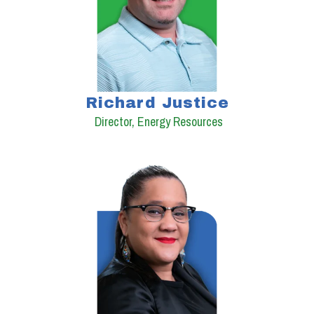
Richard Justice
Director, Energy Resources