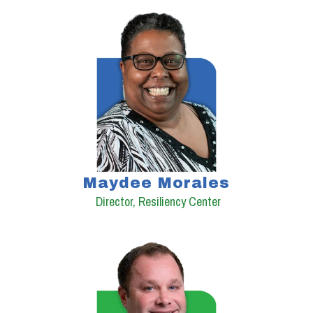
Maydee Morales
Director, Resiliency Center