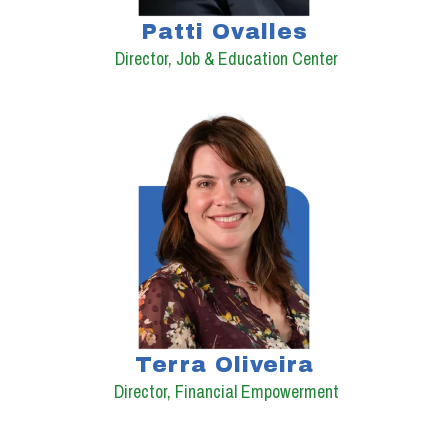
Patti Ovalles
Director, Job & Education Center
Terra Oliveira
Director, Financial Empowerment