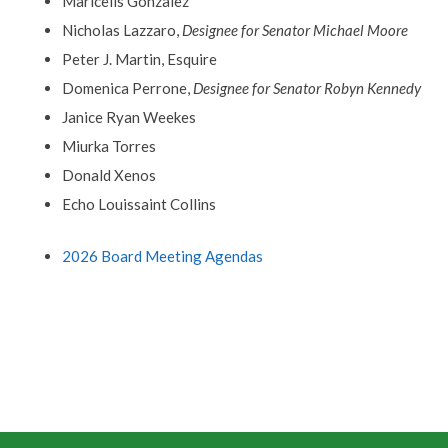
Maricelis Gonzalez
Nicholas Lazzaro,
Designee for Senator Michael Moore
Peter J. Martin, Esquire
Domenica Perrone,
Designee for Senator Robyn Kennedy
Janice Ryan Weekes
Miurka Torres
Donald Xenos
Echo Louissaint Collins
2026 Board Meeting Agendas