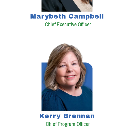
Marybeth Campbell
Chief Executive Officer
Kerry Brennan
Chief Program Officer