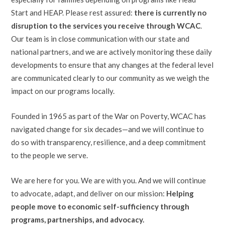
Start and HEAP. Please rest assured:
there is currently no
disruption to the services you receive through WCAC
.
Our team is in close communication with our state and
national partners, and we are actively monitoring these daily
developments to ensure that any changes at the federal level
are communicated clearly to our community as we weigh the
impact on our programs locally.
Founded in 1965 as part of the War on Poverty, WCAC has
navigated change for six decades—and we will continue to
do so with transparency, resilience, and a deep commitment
to the people we serve.
We are here for you. We are with you. And we will continue
to advocate, adapt, and deliver on our mission:
Helping
people move to economic self-sufficiency through
programs, partnerships, and advocacy.