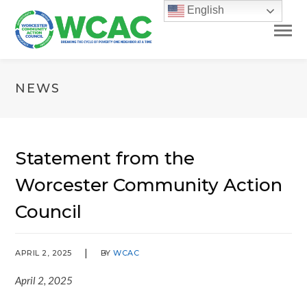
English
NEWS
Statement from the
Worcester Community Action
Council
APRIL 2, 2025
BY
WCAC
April 2, 2025