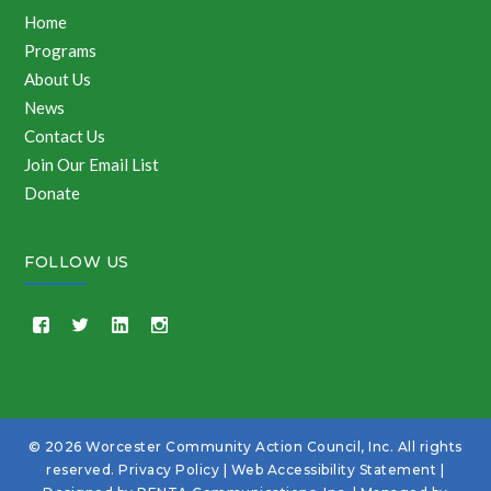
Home
Programs
About Us
News
Contact Us
Join Our Email List
Donate
FOLLOW US
© 2026 Worcester Community Action Council, Inc. All rights
reserved.
Privacy Policy
|
Web Accessibility Statement
|