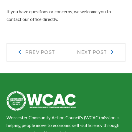
If you have questions or concerns, we welcome you to
contact our office directly.
Post
Prev
Next
PREV POST
NEXT POST
post:
post:
navigation
Worcester Community Action Council’s (WCAC) mission is
helping people move to economic self-sufficiency through