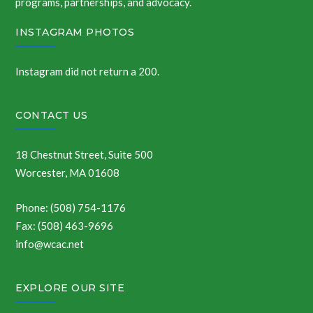
programs, partnerships, and advocacy.
INSTAGRAM PHOTOS
Instagram did not return a 200.
CONTACT US
18 Chestnut Street, Suite 500
Worcester, MA 01608
Phone: (508) 754-1176
Fax: (508) 463-9696
info@wcac.net
EXPLORE OUR SITE