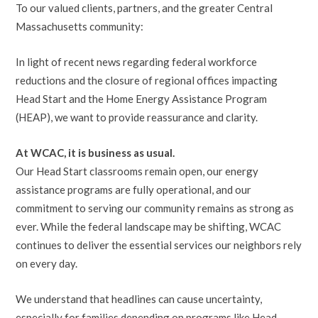
To our valued clients, partners, and the greater Central
Massachusetts community:
In light of recent news regarding federal workforce
reductions and the closure of regional offices impacting
Head Start and the Home Energy Assistance Program
(HEAP), we want to provide reassurance and clarity.
At WCAC, it is business as usual.
Our Head Start classrooms remain open, our energy
assistance programs are fully operational, and our
commitment to serving our community remains as strong as
ever. While the federal landscape may be shifting, WCAC
continues to deliver the essential services our neighbors rely
on every day.
We understand that headlines can cause uncertainty,
especially for families depending on programs like Head