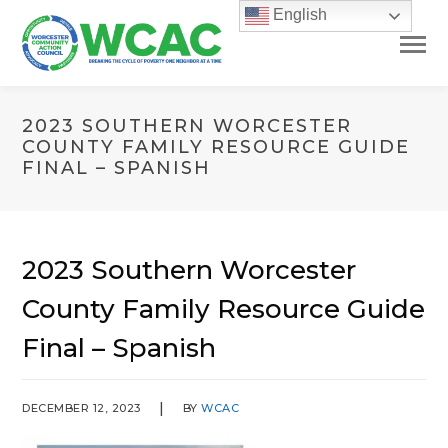
English
2023 SOUTHERN WORCESTER
COUNTY FAMILY RESOURCE GUIDE
FINAL – SPANISH
2023 Southern Worcester
County Family Resource Guide
Final – Spanish
DECEMBER 12, 2023
BY
WCAC