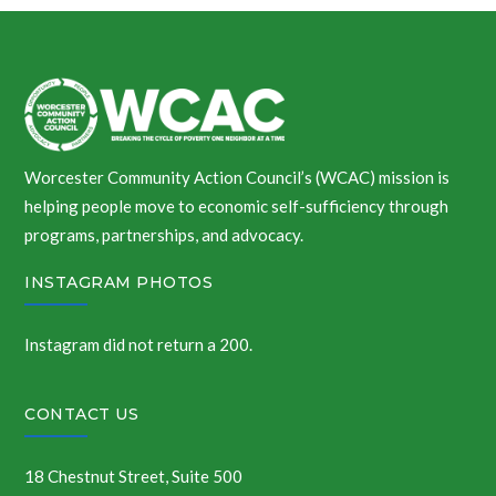
Worcester Community Action Council’s (WCAC) mission is
helping people move to economic self-sufficiency through
programs, partnerships, and advocacy.
INSTAGRAM PHOTOS
Instagram did not return a 200.
CONTACT US
18 Chestnut Street, Suite 500