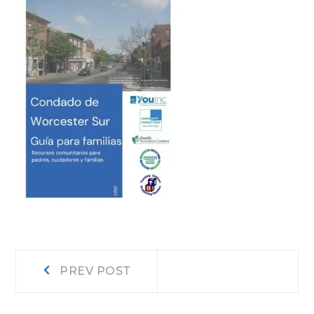
Post
Prev
PREV POST
post:
navigation