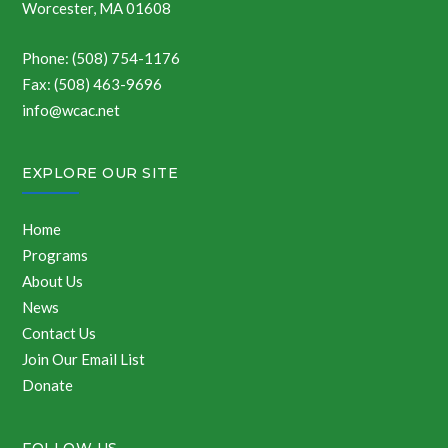
Worcester, MA 01608
Phone: (508) 754-1176
Fax: (508) 463-9696
info@wcac.net
EXPLORE OUR SITE
Home
Programs
About Us
News
Contact Us
Join Our Email List
Donate