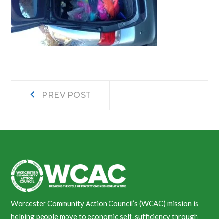
Post
Prev
PREV POST
post:
navigation
Worcester Community Action Council’s (WCAC) mission is
helping people move to economic self-sufficiency through