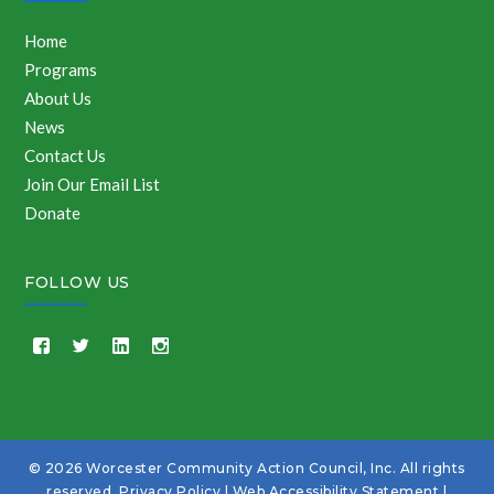
Home
Programs
About Us
News
Contact Us
Join Our Email List
Donate
FOLLOW US
© 2026 Worcester Community Action Council, Inc. All rights
reserved.
Privacy Policy
|
Web Accessibility Statement
|