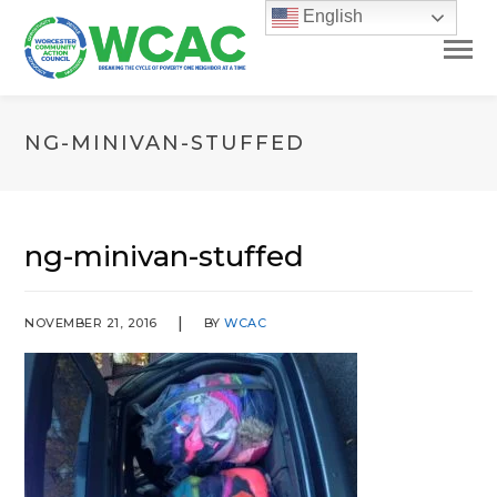
English
NG-MINIVAN-STUFFED
ng-minivan-stuffed
NOVEMBER 21, 2016
BY
WCAC