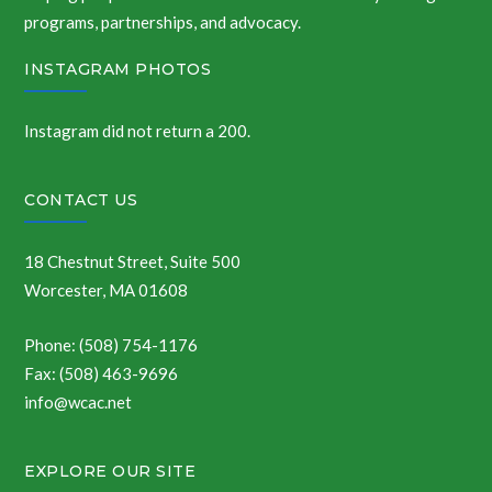
programs, partnerships, and advocacy.
INSTAGRAM PHOTOS
Instagram did not return a 200.
CONTACT US
18 Chestnut Street, Suite 500
Worcester, MA 01608
Phone: (508) 754-1176
Fax: (508) 463-9696
info@wcac.net
EXPLORE OUR SITE