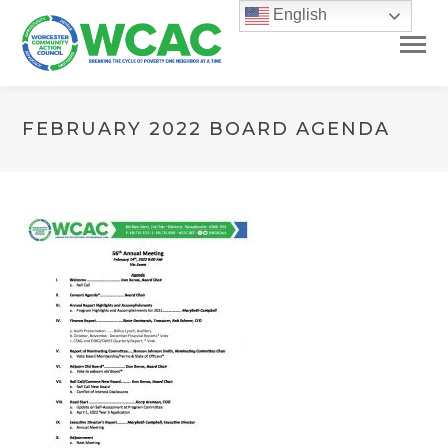
English
FEBRUARY 2022 BOARD AGENDA