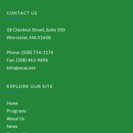
CONTACT US
18 Chestnut Street, Suite 500
Worcester, MA 01608
Phone: (508) 754-1176
Fax: (508) 463-9696
info@wcac.net
EXPLORE OUR SITE
Home
Programs
About Us
News