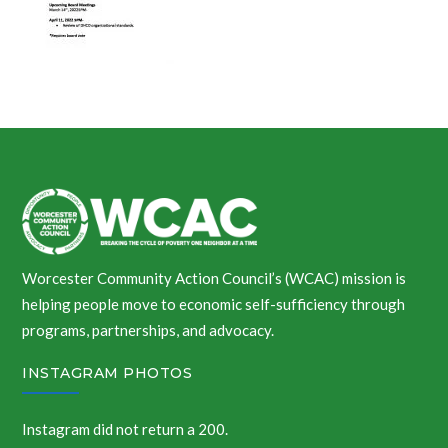
Worcester Community Action Council’s (WCAC) mission is
helping people move to economic self-sufficiency through
programs, partnerships, and advocacy.
INSTAGRAM PHOTOS
Instagram did not return a 200.