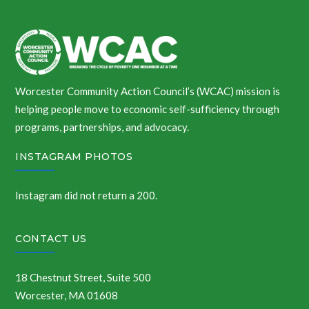
Worcester Community Action Council’s (WCAC) mission is
helping people move to economic self-sufficiency through
programs, partnerships, and advocacy.
INSTAGRAM PHOTOS
Instagram did not return a 200.
CONTACT US
18 Chestnut Street, Suite 500
Worcester, MA 01608