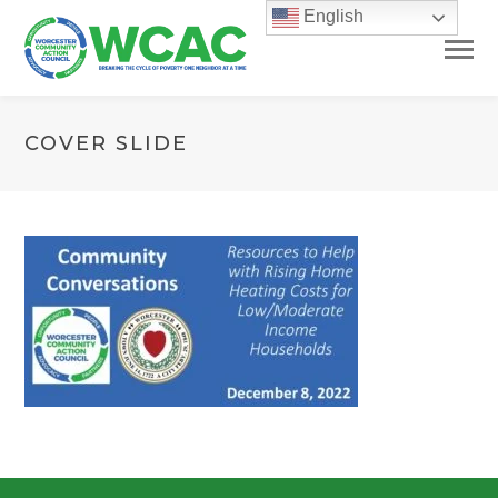
English
COVER SLIDE