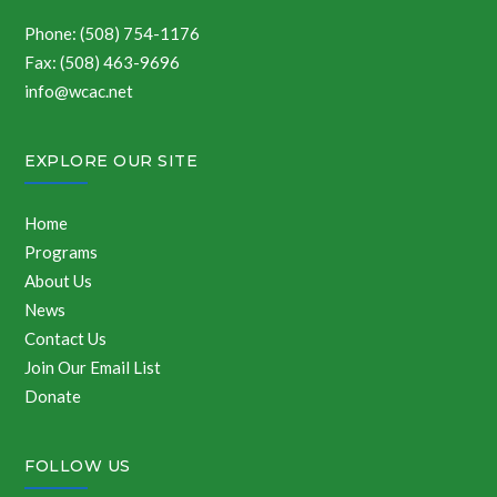
Phone: (508) 754-1176
Fax: (508) 463-9696
info@wcac.net
EXPLORE OUR SITE
Home
Programs
About Us
News
Contact Us
Join Our Email List
Donate
FOLLOW US