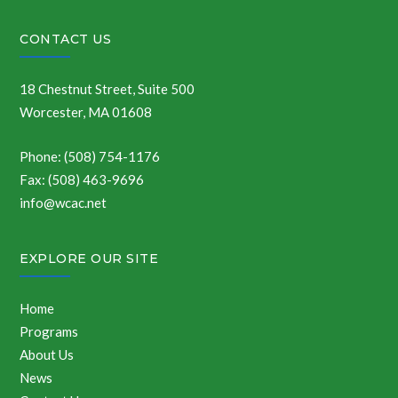
CONTACT US
18 Chestnut Street, Suite 500
Worcester, MA 01608
Phone: (508) 754-1176
Fax: (508) 463-9696
info@wcac.net
EXPLORE OUR SITE
Home
Programs
About Us
News