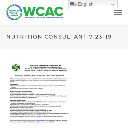
English
NUTRITION CONSULTANT 7-23-19