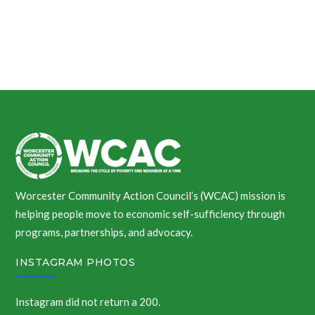
Worcester Community Action Council’s (WCAC) mission is
helping people move to economic self-sufficiency through
programs, partnerships, and advocacy.
INSTAGRAM PHOTOS
Instagram did not return a 200.