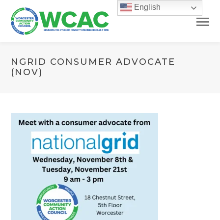
English
NGRID CONSUMER ADVOCATE
(NOV)