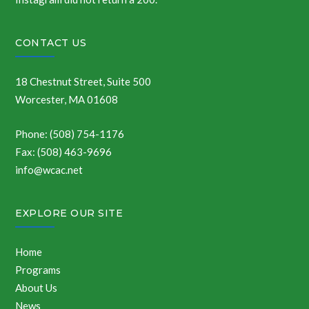
CONTACT US
18 Chestnut Street, Suite 500
Worcester, MA 01608
Phone: (508) 754-1176
Fax: (508) 463-9696
info@wcac.net
EXPLORE OUR SITE
Home
Programs
About Us
News