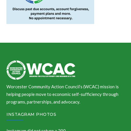
Worcester Community Action Council’s (WCAC) mission is
helping people move to economic self-sufficiency through
programs, partnerships, and advocacy.
INSTAGRAM PHOTOS
Instagram did not return a 200.