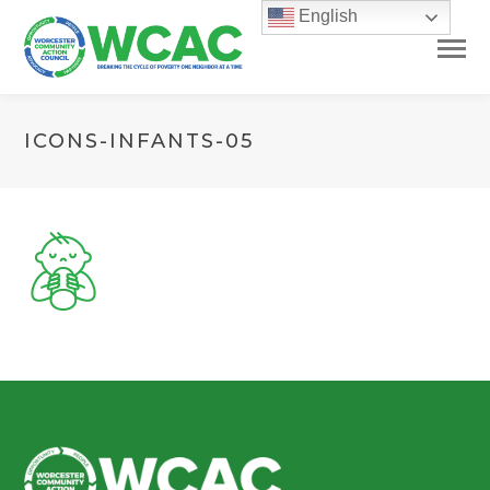
English
ICONS-INFANTS-05