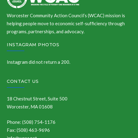
Worcester Community Action Council’s (WCAC) mission is
helping people move to economic self-sufficiency through
programs, partnerships, and advocacy.
INSTAGRAM PHOTOS
Instagram did not return a 200.
CONTACT US
18 Chestnut Street, Suite 500
Worcester, MA 01608
Phone: (508) 754-1176
Fax: (508) 463-9696