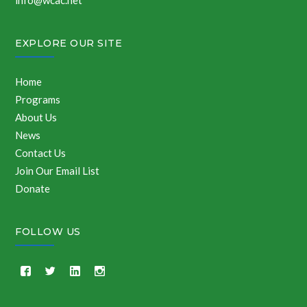
info@wcac.net
EXPLORE OUR SITE
Home
Programs
About Us
News
Contact Us
Join Our Email List
Donate
FOLLOW US