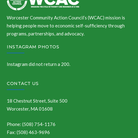
Worcester Community Action Council’s (WCAC) mission is
helping people move to economic self-sufficiency through
programs, partnerships, and advocacy.
INSTAGRAM PHOTOS
Instagram did not return a 200.
CONTACT US
18 Chestnut Street, Suite 500
Worcester, MA 01608
Phone: (508) 754-1176
Fax: (508) 463-9696