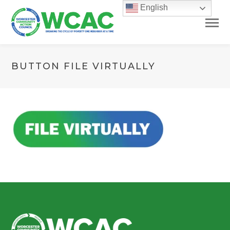
English
BUTTON FILE VIRTUALLY