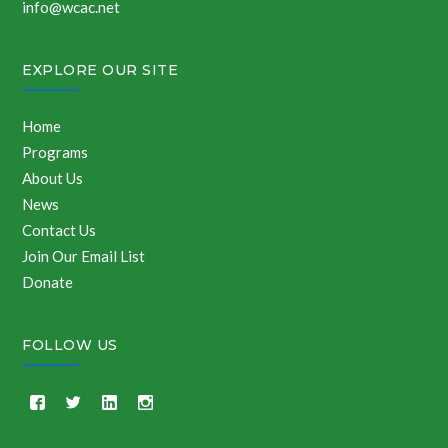
info@wcac.net
EXPLORE OUR SITE
Home
Programs
About Us
News
Contact Us
Join Our Email List
Donate
FOLLOW US