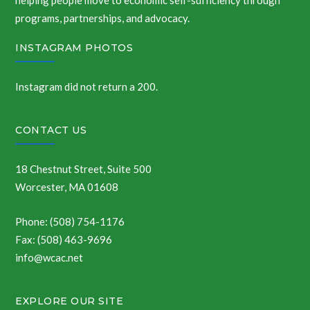
helping people move to economic self-sufficiency through
programs, partnerships, and advocacy.
INSTAGRAM PHOTOS
Instagram did not return a 200.
CONTACT US
18 Chestnut Street, Suite 500
Worcester, MA 01608
Phone: (508) 754-1176
Fax: (508) 463-9696
info@wcac.net
EXPLORE OUR SITE