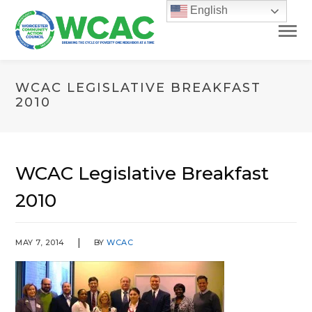
English
WCAC LEGISLATIVE BREAKFAST
2010
WCAC Legislative Breakfast
2010
MAY 7, 2014
BY
WCAC