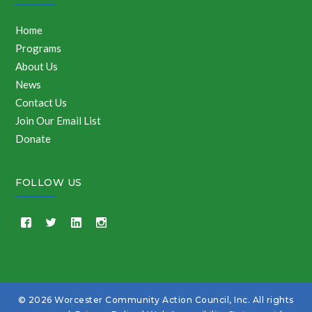
Home
Programs
About Us
News
Contact Us
Join Our Email List
Donate
FOLLOW US
© 2026 Worcester Community Action Council, Inc. All rights