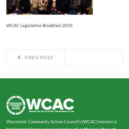
WCAC Legislative Breakfast 2010
Post
Prev
PREV POST
post:
navigation
Worcester Community Action Council’s (WCAC) mission is