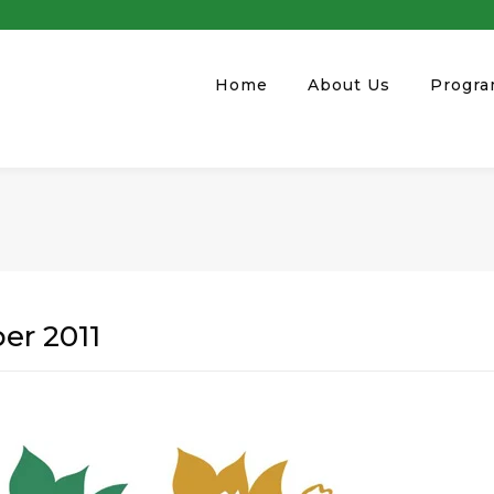
Home
About Us
Progr
er 2011