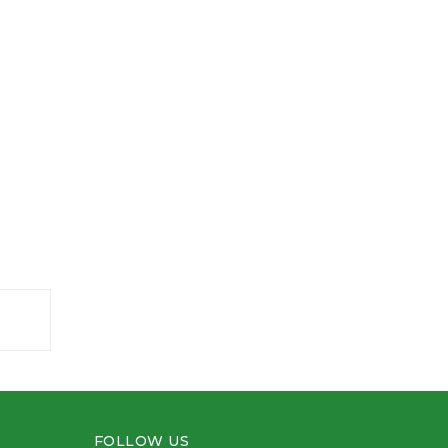
FOLLOW US