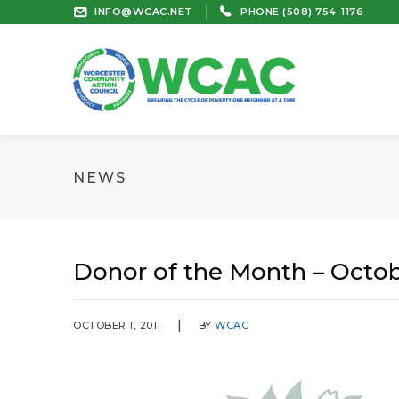
INFO@WCAC.NET
PHONE (508) 754-1176
NEWS
Donor of the Month – Octob
OCTOBER 1, 2011
BY
WCAC