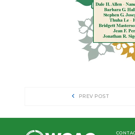
Post
Prev
PREV POST
post:
navigation
CONTAC