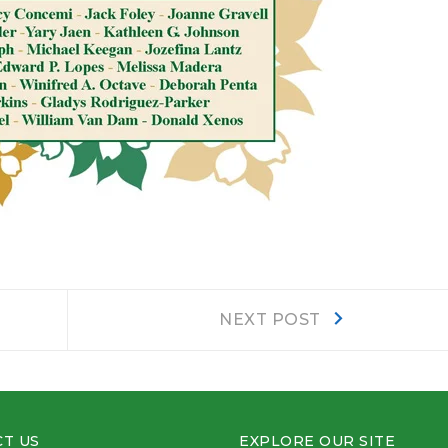
Next
NEXT POST
post:
T US
EXPLORE OUR SITE