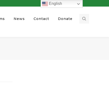
English
ams
News
Contact
Donate