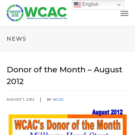
English
NEWS
Donor of the Month – August
2012
AUGUST 1, 2012
BY
WCAC