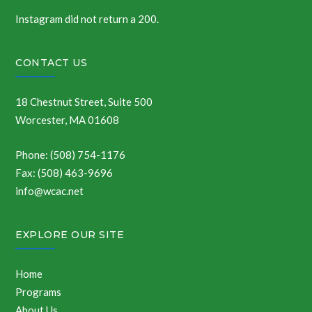
Instagram did not return a 200.
CONTACT US
18 Chestnut Street, Suite 500
Worcester, MA 01608
Phone: (508) 754-1176
Fax: (508) 463-9696
info@wcac.net
EXPLORE OUR SITE
Home
Programs
About Us