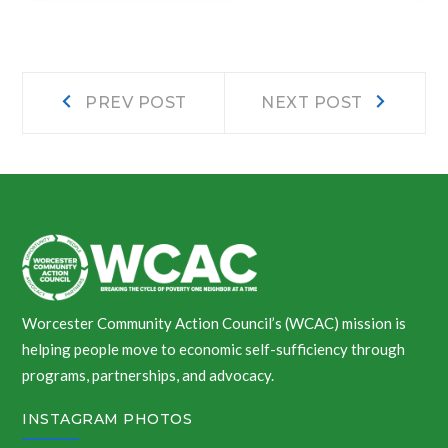
Post
Prev
Next
PREV POST
NEXT POST
post:
post:
navigation
Worcester Community Action Council’s (WCAC) mission is
helping people move to economic self-sufficiency through
programs, partnerships, and advocacy.
INSTAGRAM PHOTOS