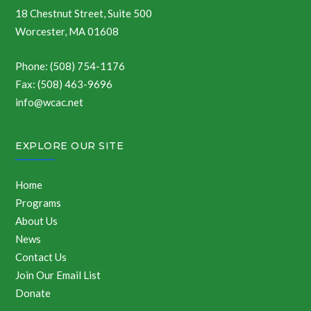
18 Chestnut Street, Suite 500
Worcester, MA 01608
Phone: (508) 754-1176
Fax: (508) 463-9696
info@wcac.net
EXPLORE OUR SITE
Home
Programs
About Us
News
Contact Us
Join Our Email List
Donate