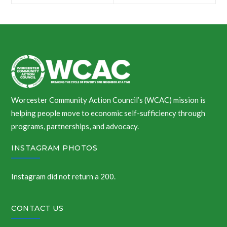
navigation
Worcester Community Action Council’s (WCAC) mission is
helping people move to economic self-sufficiency through
programs, partnerships, and advocacy.
INSTAGRAM PHOTOS
Instagram did not return a 200.
CONTACT US