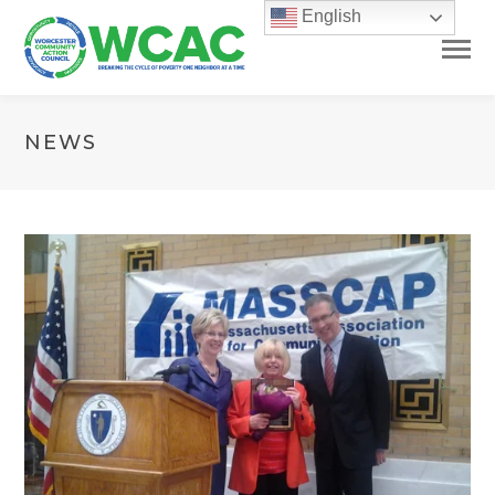
English
NEWS