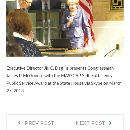
Executive Director Jill C. Dagilis presents Congressman
James P. McGovern with the MASSCAP Self-Sufficiency
Public Service Award at the State House via Skype on March
27, 2013.
Post
Prev
Next
PREV POST
NEXT POST
post:
post: