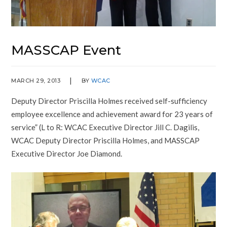
MASSCAP Event
MARCH 29, 2013
BY
WCAC
Deputy Director Priscilla Holmes received self-sufficiency
employee excellence and achievement award for 23 years of
service” (L to R: WCAC Executive Director Jill C. Dagilis,
WCAC Deputy Director Priscilla Holmes, and MASSCAP
Executive Director Joe Diamond.