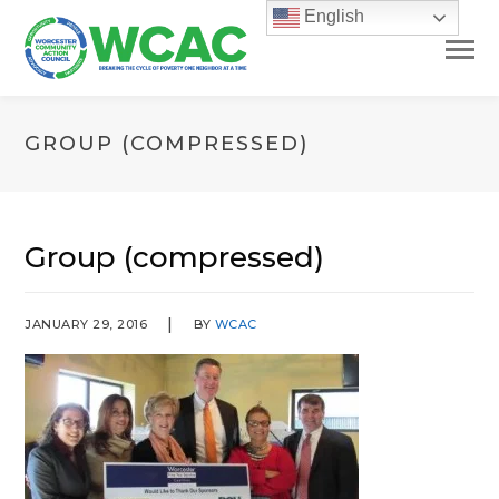
English
GROUP (COMPRESSED)
Group (compressed)
JANUARY 29, 2016
BY
WCAC