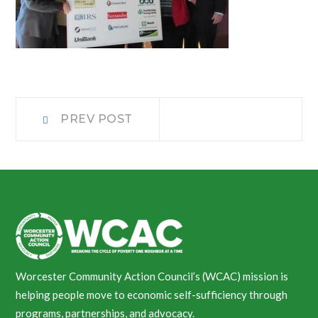
Post
Prev
PREV POST
post:
navigation
Worcester Community Action Council’s (WCAC) mission is
helping people move to economic self-sufficiency through
programs, partnerships, and advocacy.