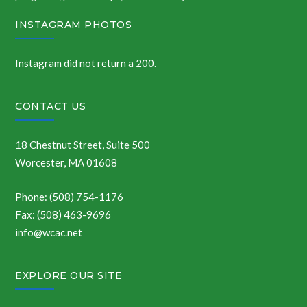
INSTAGRAM PHOTOS
Instagram did not return a 200.
CONTACT US
18 Chestnut Street, Suite 500
Worcester, MA 01608
Phone: (508) 754-1176
Fax: (508) 463-9696
info@wcac.net
EXPLORE OUR SITE