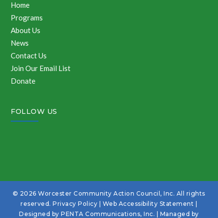
Home
Programs
About Us
News
Contact Us
Join Our Email List
Donate
FOLLOW US
© 2026 Worcester Community Action Council, Inc. All rights
reserved.
Privacy Policy
|
Web Accessibility Statement
|
Designed by
PENTA Communications, Inc.
| Managed by