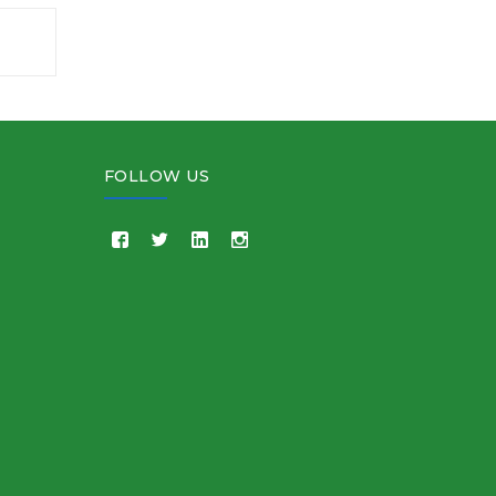
FOLLOW US