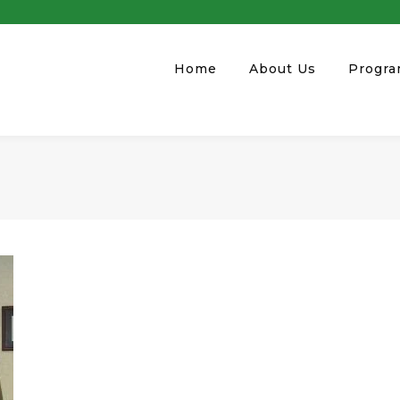
Home
About Us
Progr