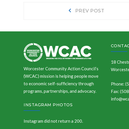
Post
Prev
PREV POST
post:
navigation
CONTAC
18 Chestn
Worcester Community Action Council’s
Worceste
(WCAC) mission is helping people move
to economic self-sufficiency through
Phone: (
programs, partnerships, and advocacy.
Fax: (50
info@wca
INSTAGRAM PHOTOS
Instagram did not return a 200.