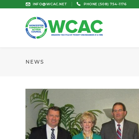
INFO@WCAC.NET
PHONE (508) 754-1176
NEWS