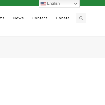
English
ams
News
Contact
Donate