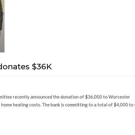
donates $36K
mittee recently announced the donation of $36,000 to Worcester
 home heating costs. The bank is committing to a total of $4,000 to