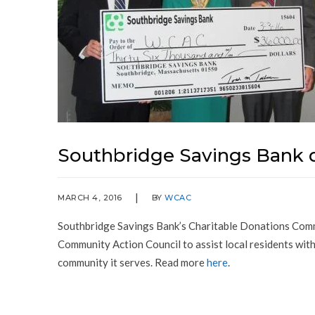
Southbridge Savings Bank 
MARCH 4, 2016
BY
WCAC
Southbridge Savings Bank’s Charitable Donations Com
Community Action Council to assist local residents with
community it serves. Read more
here
.