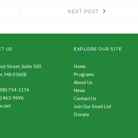
Next
NEXT POST
post:
T US
EXPLORE OUR SITE
ut Street, Suite 500
Home
r, MA 01608
Programs
About Us
508) 754-1176
News
8) 463-9696
Contact Us
c.net
Join Our Email List
Donate