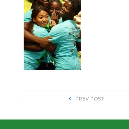
Post
Prev
PREV POST
post:
navigation