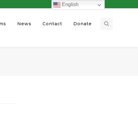
English
ams
News
Contact
Donate