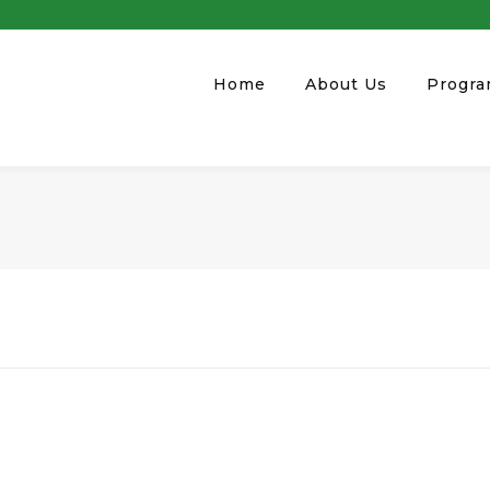
Home
About Us
Progr