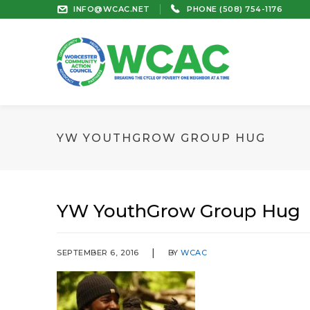
INFO@WCAC.NET
PHONE (508) 754-1176
YW YOUTHGROW GROUP HUG
YW YouthGrow Group Hug
SEPTEMBER 6, 2016
BY
WCAC