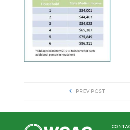
Post
Prev
PREV POST
post:
navigation
CONTAC