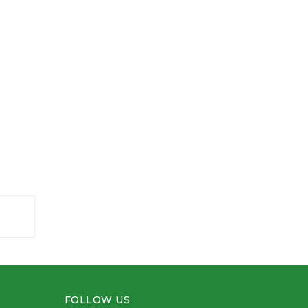
FOLLOW US