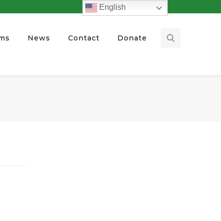
English
ams
News
Contact
Donate