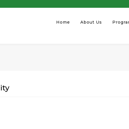
Home
About Us
Progr
ity