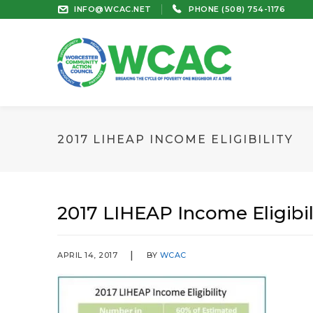
INFO@WCAC.NET
PHONE (508) 754-1176
2017 LIHEAP INCOME ELIGIBILITY
2017 LIHEAP Income Eligibil
APRIL 14, 2017
BY
WCAC