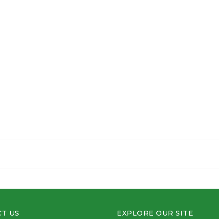
T US
EXPLORE OUR SITE