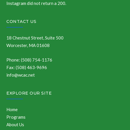
Instagram did not return a 200.
CONTACT US
18 Chestnut Street, Suite 500
Worcester, MA 01608
Phone: (508) 754-1176
Fax: (508) 463-9696
info@wcac.net
EXPLORE OUR SITE
Home
Programs
About Us