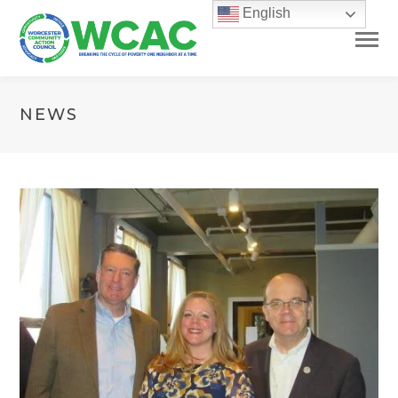
English
NEWS