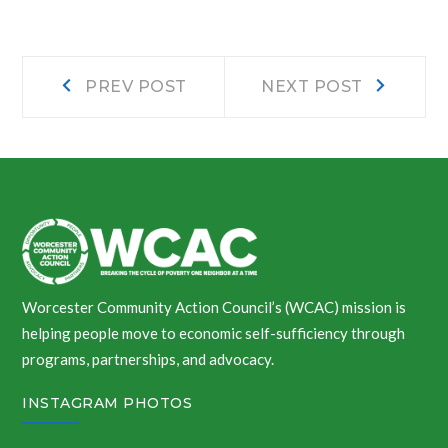
Post
Prev
Next
PREV POST
NEXT POST
post:
post:
navigation
Worcester Community Action Council’s (WCAC) mission is
helping people move to economic self-sufficiency through
programs, partnerships, and advocacy.
INSTAGRAM PHOTOS