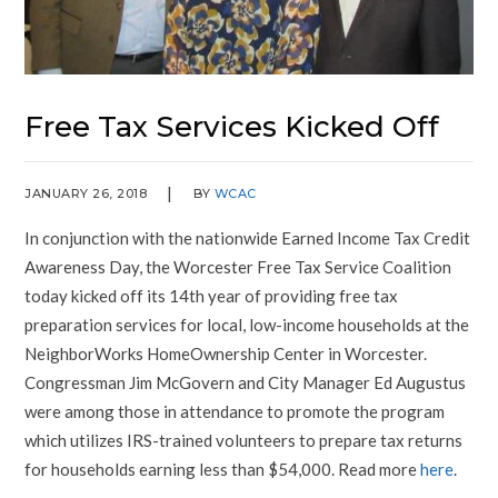
Free Tax Services Kicked Off
JANUARY 26, 2018
BY
WCAC
In conjunction with the nationwide Earned Income Tax Credit
Awareness Day, the Worcester Free Tax Service Coalition
today kicked off its 14th year of providing free tax
preparation services for local, low-income households at the
NeighborWorks HomeOwnership Center in Worcester.
Congressman Jim McGovern and City Manager Ed Augustus
were among those in attendance to promote the program
which utilizes IRS-trained volunteers to prepare tax returns
for households earning less than $54,000. Read more
here
.