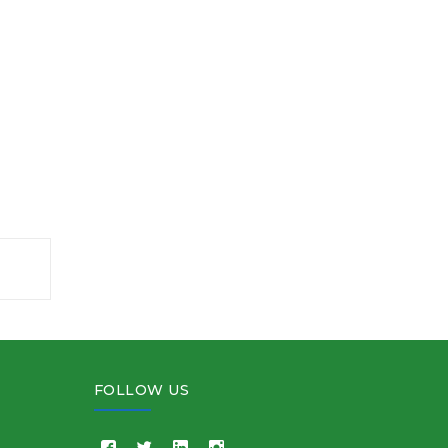
FOLLOW US