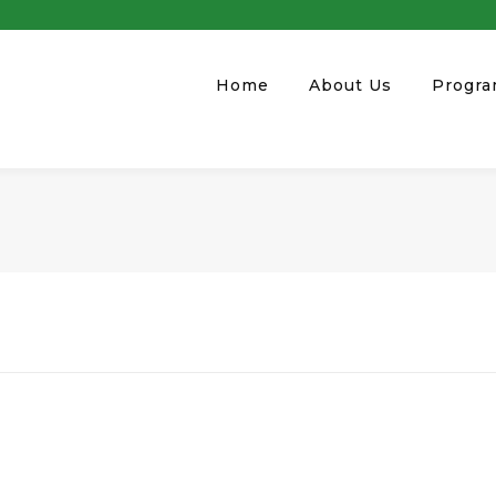
Home
About Us
Progr