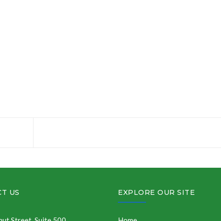
T US
EXPLORE OUR SITE
ut Street, Suite 500
Home