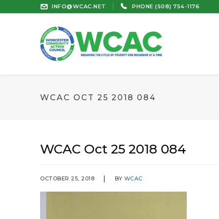
INFO@WCAC.NET
PHONE (508) 754-1176
WCAC OCT 25 2018 084
WCAC Oct 25 2018 084
OCTOBER 25, 2018
BY
WCAC