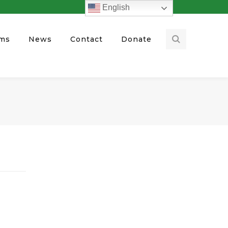
English
ams
News
Contact
Donate