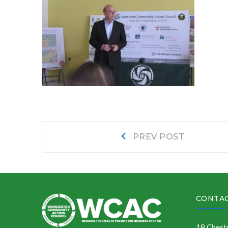
Post
Prev
PREV POST
post:
navigation
CONTAC
18 Chestn