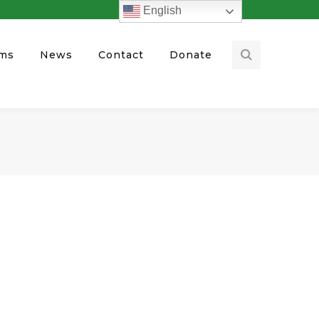
English
ams
News
Contact
Donate