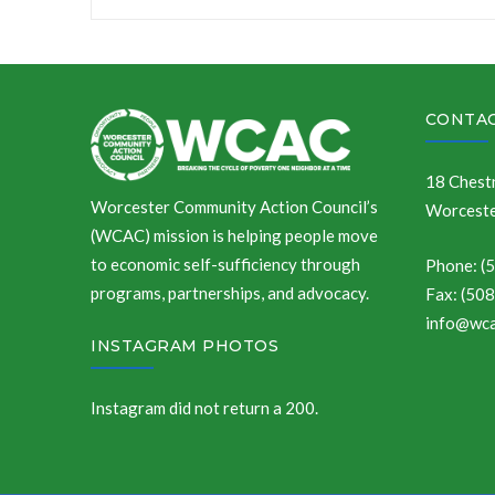
navigation
CONTAC
18 Chestn
Worcester Community Action Council’s
Worceste
(WCAC) mission is helping people move
to economic self-sufficiency through
Phone: (
programs, partnerships, and advocacy.
Fax: (50
info@wca
INSTAGRAM PHOTOS
Instagram did not return a 200.