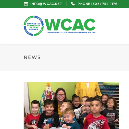
INFO@WCAC.NET
PHONE (508) 754-1176
NEWS