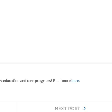
rly education and care programs! Read more
here
.
Next
NEXT POST
post: