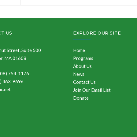
T US
EXPLORE OUR SITE
ut Street, Suite 500
Home
r, MA 01608
Programs
About Us
508) 754-1176
News
8) 463-9696
Contact Us
c.net
Join Our Email List
Donate