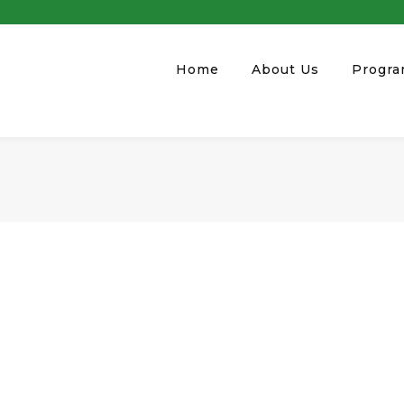
Home
About Us
Progr