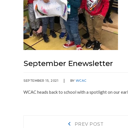
September Enewsletter
SEPTEMBER 15, 2021
BY
WCAC
WCAC heads back to school with a spotlight on our ea
Post
Prev
PREV POST
post: