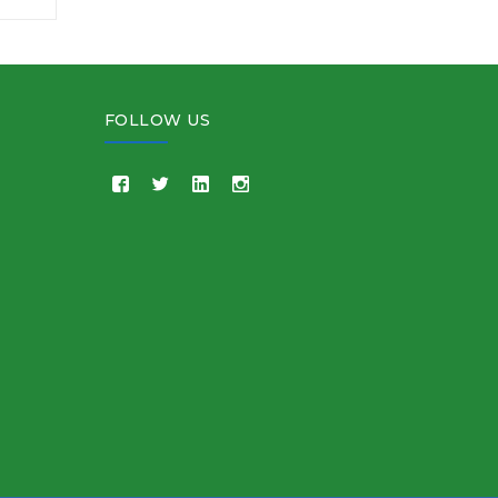
FOLLOW US