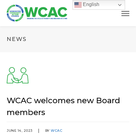
English
NEWS
WCAC welcomes new Board
members
JUNE 14, 2023
BY
WCAC