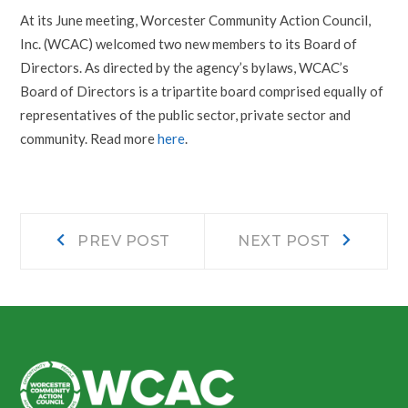
At its June meeting, Worcester Community Action Council,
Inc. (WCAC) welcomed two new members to its Board of
Directors. As directed by the agency’s bylaws, WCAC’s
Board of Directors is a tripartite board comprised equally of
representatives of the public sector, private sector and
community. Read more
here
.
Post
Prev
Next
PREV POST
NEXT POST
post:
post:
navigation