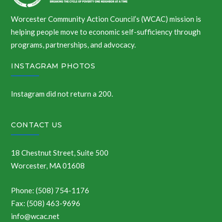
Worcester Community Action Council’s (WCAC) mission is
helping people move to economic self-sufficiency through
programs, partnerships, and advocacy.
INSTAGRAM PHOTOS
Instagram did not return a 200.
CONTACT US
18 Chestnut Street, Suite 500
Worcester, MA 01608
Phone: (508) 754-1176
Fax: (508) 463-9696
info@wcac.net