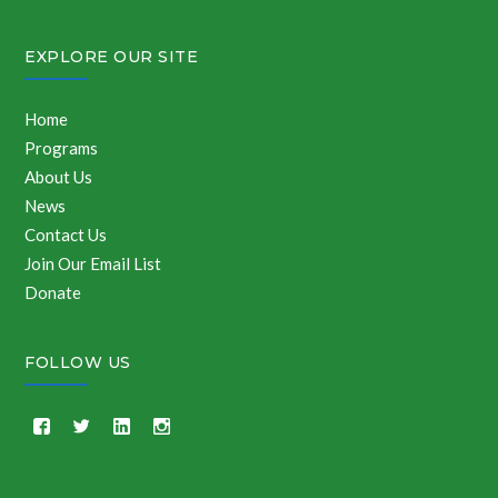
EXPLORE OUR SITE
Home
Programs
About Us
News
Contact Us
Join Our Email List
Donate
FOLLOW US