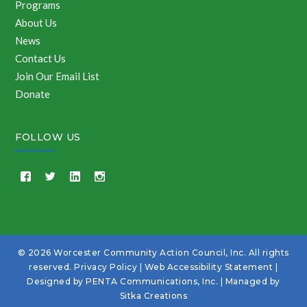
Programs
About Us
News
Contact Us
Join Our Email List
Donate
FOLLOW US
© 2026 Worcester Community Action Council, Inc. All rights
reserved.
Privacy Policy
|
Web Accessibility Statement
|
Designed by
PENTA Communications, Inc.
| Managed by
Sitka Creations