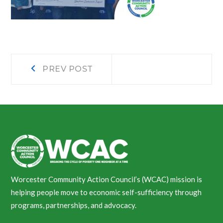
Post
Prev
PREV POST
post:
navigation
Worcester Community Action Council’s (WCAC) mission is
helping people move to economic self-sufficiency through
programs, partnerships, and advocacy.