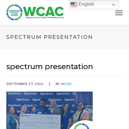
English
SPECTRUM PRESENTATION
spectrum presentation
SEPTEMBER 27, 2024
BY
WCAC