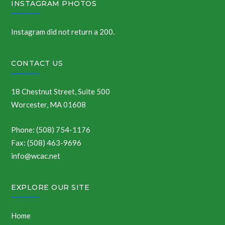
INSTAGRAM PHOTOS
Instagram did not return a 200.
CONTACT US
18 Chestnut Street, Suite 500
Worcester, MA 01608
Phone: (508) 754-1176
Fax: (508) 463-9696
info@wcac.net
EXPLORE OUR SITE
Home