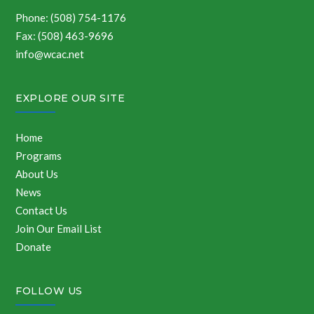
Phone: (508) 754-1176
Fax: (508) 463-9696
info@wcac.net
EXPLORE OUR SITE
Home
Programs
About Us
News
Contact Us
Join Our Email List
Donate
FOLLOW US