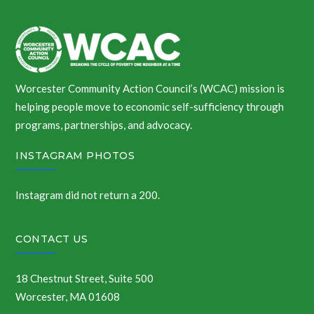
Worcester Community Action Council’s (WCAC) mission is
helping people move to economic self-sufficiency through
programs, partnerships, and advocacy.
INSTAGRAM PHOTOS
Instagram did not return a 200.
CONTACT US
18 Chestnut Street, Suite 500
Worcester, MA 01608