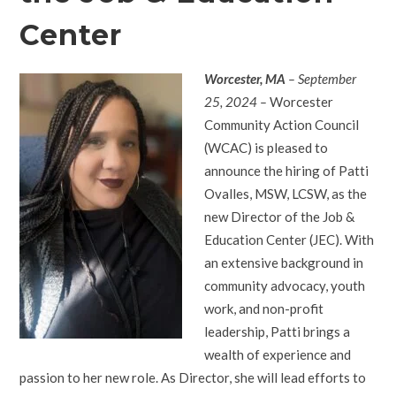
Center
Worcester, MA
– September
25, 2024 –
Worcester
Community Action Council
(WCAC) is pleased to
announce the hiring of Patti
Ovalles, MSW, LCSW, as the
new Director of the Job &
Education Center (JEC). With
an extensive background in
community advocacy, youth
work, and non-profit
leadership, Patti brings a
wealth of experience and
passion to her new role. As Director, she will lead efforts to