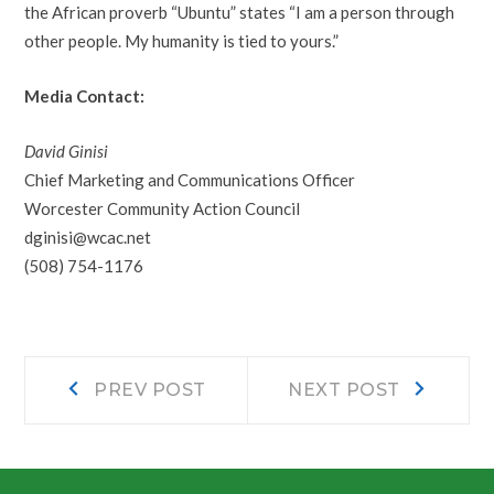
the African proverb “Ubuntu” states “I am a person through
other people. My humanity is tied to yours.”
Media Contact:
David Ginisi
Chief Marketing and Communications Officer
Worcester Community Action Council
dginisi@wcac.net
(508) 754-1176
Post
Prev
Next
PREV POST
NEXT POST
post:
post:
navigation