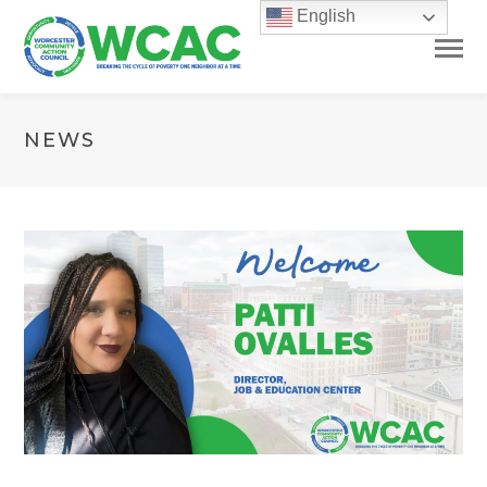
English
NEWS