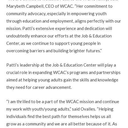
Marybeth Campbell, CEO of WCAC. “Her commitment to
community advocacy, especially in empowering youth
through education and employment, aligns perfectly with our
mission. Patti’s extensive experience and dedication will
undoubtedly enhance our efforts at the Job & Education
Center, as we continue to support young people in
overcoming barriers and building brighter futures.”
Patti’s leadership at the Job & Education Center will play a
crucial role in expanding WCAC’s programs and partnerships
aimed at helping young adults gain the skills and knowledge
they need for career advancement.
“I am thrilled to be a part of the WCAC mission and continue
my work with youth/young adults,” said Ovalles. “Helping
individuals find the best path for themselves helps us all
grow as a community and we are all better because of it. As