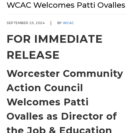
WCAC Welcomes Patti Ovalles
SEPTEMBER 25, 2024
BY
WCAC
FOR IMMEDIATE
RELEASE
Worcester Community
Action Council
Welcomes Patti
Ovalles as Director of
the Job & Education