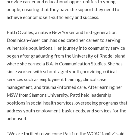
provide career and educational opportunities to young
people, ensuring that they have the support they need to
achieve economic self-sufficiency and success.
Patti Ovalles, a native New Yorker and first-generation
Dominican-American, has dedicated her career to serving
vulnerable populations. Her journey into community service
began after graduating from the University of Rhode Island,
where she earned a B.A. in Communication Studies. She has
since worked with school-aged youth, providing critical
services such as employment training, clinical case
management, and trauma-informed care. After earning her
MSW from Simmons University, Patti held leadership
positions in social health services, overseeing programs that
address youth employment, basic needs, and services for the
unhoused.
“We are thrilled to welcome Patti to the WCAC family,” said