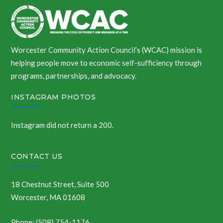
Worcester Community Action Council’s (WCAC) mission is
helping people move to economic self-sufficiency through
programs, partnerships, and advocacy.
INSTAGRAM PHOTOS
Instagram did not return a 200.
CONTACT US
18 Chestnut Street, Suite 500
Worcester, MA 01608
Phone: (508) 754-1176