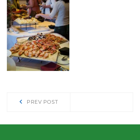
Post
Prev
PREV POST
post:
navigation