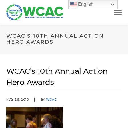
English
WCAC’S 10TH ANNUAL ACTION
HERO AWARDS
WCAC’s 10th Annual Action
Hero Awards
MAY 26, 2016
BY
WCAC