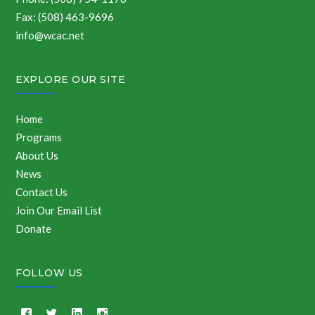
Fax: (508) 463-9696
info@wcac.net
EXPLORE OUR SITE
Home
Programs
About Us
News
Contact Us
Join Our Email List
Donate
FOLLOW US