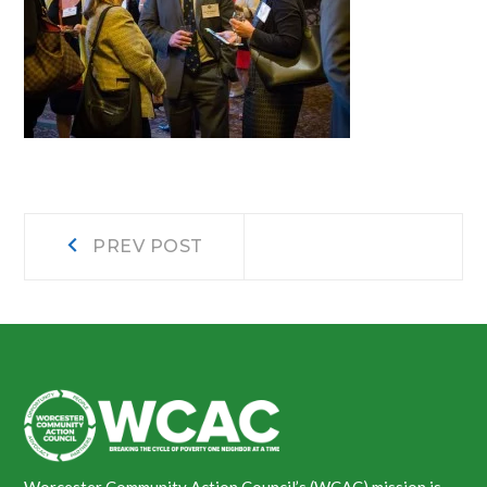
Post
Prev
PREV POST
post:
navigation