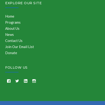
EXPLORE OUR SITE
Home
Programs
About Us
News
Contact Us
Join Our Email List
Donate
FOLLOW US