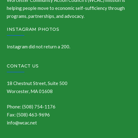
Worcester Community Action Council’s (WCAC) mission is
helping people move to economic self-sufficiency through
programs, partnerships, and advocacy.
INSTAGRAM PHOTOS
Instagram did not return a 200.
CONTACT US
18 Chestnut Street, Suite 500
Worcester, MA 01608
Phone: (508) 754-1176
Fax: (508) 463-9696
info@wcac.net