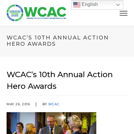
English
WCAC’S 10TH ANNUAL ACTION
HERO AWARDS
WCAC’s 10th Annual Action
Hero Awards
MAY 26, 2016
BY
WCAC