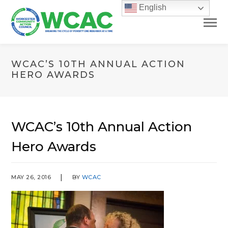
English
WCAC’S 10TH ANNUAL ACTION
HERO AWARDS
WCAC’s 10th Annual Action
Hero Awards
MAY 26, 2016
BY
WCAC