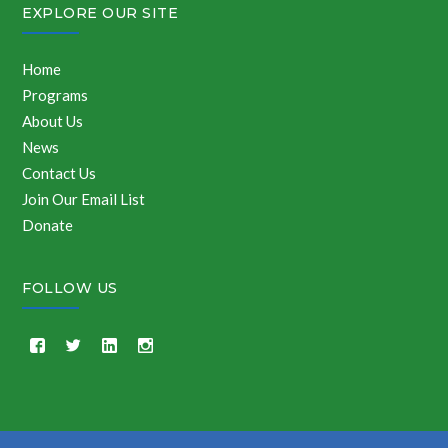
EXPLORE OUR SITE
Home
Programs
About Us
News
Contact Us
Join Our Email List
Donate
FOLLOW US