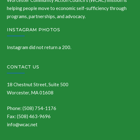
Worcester Community Action Council’s (WCAC) mission is
helping people move to economic self-sufficiency through
programs, partnerships, and advocacy.
INSTAGRAM PHOTOS
Instagram did not return a 200.
CONTACT US
18 Chestnut Street, Suite 500
Worcester, MA 01608
Phone: (508) 754-1176
Fax: (508) 463-9696
info@wcac.net