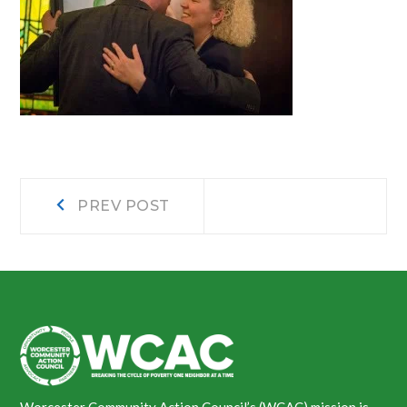
Post
Prev
PREV POST
post:
navigation