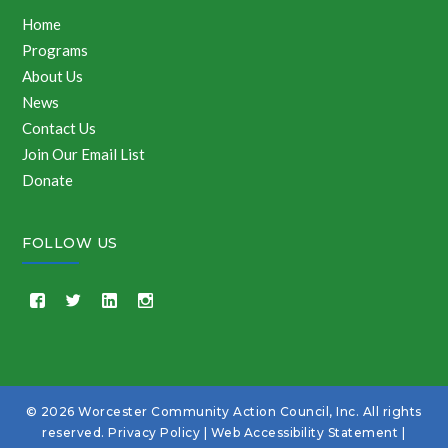
Home
Programs
About Us
News
Contact Us
Join Our Email List
Donate
FOLLOW US
© 2026 Worcester Community Action Council, Inc. All rights
reserved.
Privacy Policy
|
Web Accessibility Statement
|