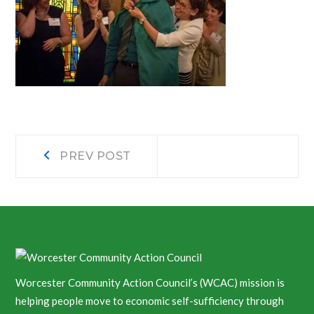
Post
Prev
PREV POST
post:
navigation
Worcester Community Action Council’s (WCAC) mission is
helping people move to economic self-sufficiency through