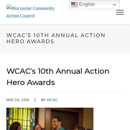
English
WCAC’S 10TH ANNUAL ACTION
HERO AWARDS
WCAC’s 10th Annual Action
Hero Awards
MAY 26, 2016
BY
WCAC