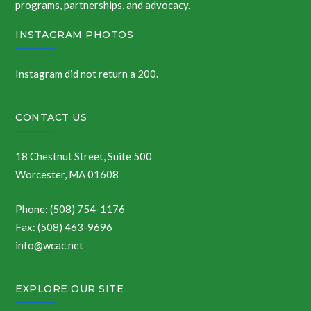
programs, partnerships, and advocacy.
INSTAGRAM PHOTOS
Instagram did not return a 200.
CONTACT US
18 Chestnut Street, Suite 500
Worcester, MA 01608
Phone: (508) 754-1176
Fax: (508) 463-9696
info@wcac.net
EXPLORE OUR SITE