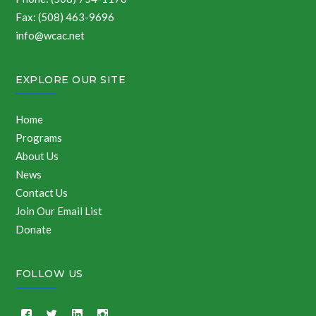
Fax: (508) 463-9696
info@wcac.net
EXPLORE OUR SITE
Home
Programs
About Us
News
Contact Us
Join Our Email List
Donate
FOLLOW US