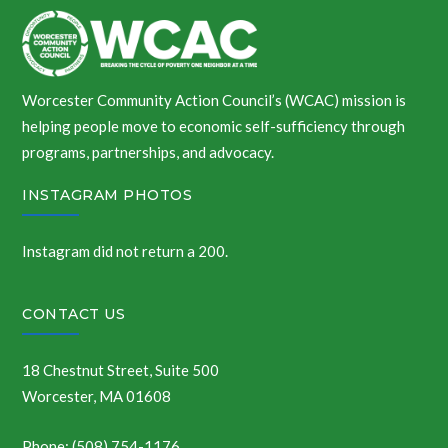
Worcester Community Action Council’s (WCAC) mission is
helping people move to economic self-sufficiency through
programs, partnerships, and advocacy.
INSTAGRAM PHOTOS
Instagram did not return a 200.
CONTACT US
18 Chestnut Street, Suite 500
Worcester, MA 01608
Phone: (508) 754-1176