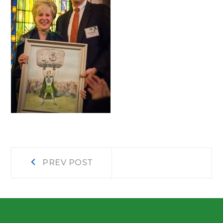
Post
Prev
PREV POST
post:
navigation