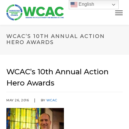
English
WCAC’S 10TH ANNUAL ACTION
HERO AWARDS
WCAC’s 10th Annual Action
Hero Awards
MAY 26, 2016
BY
WCAC