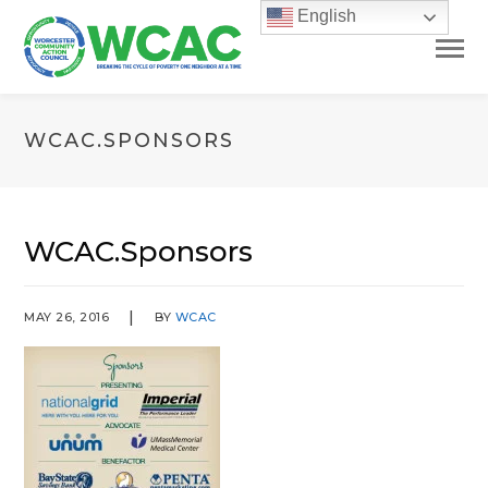
English
WCAC.SPONSORS
WCAC.Sponsors
MAY 26, 2016
BY
WCAC