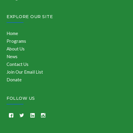
EXPLORE OUR SITE
Home
Programs
About Us
News
Contact Us
Join Our Email List
Donate
FOLLOW US