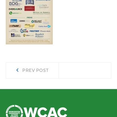
Post
Prev
PREV POST
post:
navigation