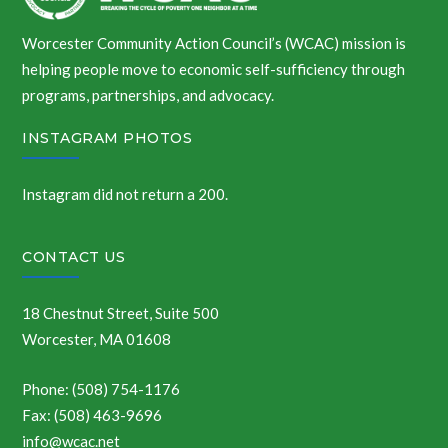
Worcester Community Action Council’s (WCAC) mission is
helping people move to economic self-sufficiency through
programs, partnerships, and advocacy.
INSTAGRAM PHOTOS
Instagram did not return a 200.
CONTACT US
18 Chestnut Street, Suite 500
Worcester, MA 01608
Phone: (508) 754-1176
Fax: (508) 463-9696
info@wcac.net