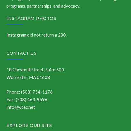
programs, partnerships, and advocacy.
INSTAGRAM PHOTOS
Instagram did not return a 200.
CONTACT US
18 Chestnut Street, Suite 500
Worcester, MA 01608
Phone: (508) 754-1176
Fax: (508) 463-9696
info@wcac.net
EXPLORE OUR SITE