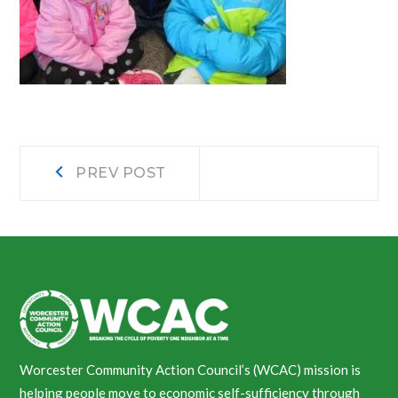
Post
Prev
PREV POST
post:
navigation
Worcester Community Action Council’s (WCAC) mission is
helping people move to economic self-sufficiency through