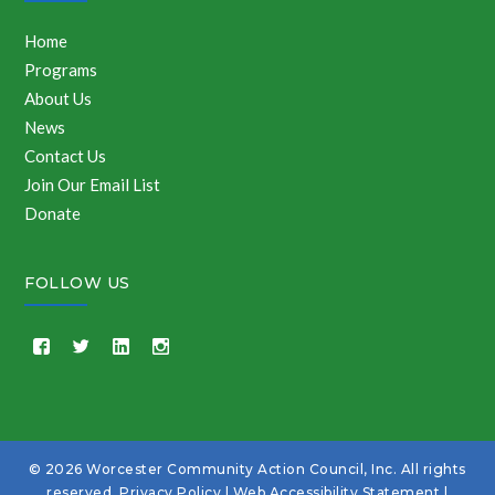
Home
Programs
About Us
News
Contact Us
Join Our Email List
Donate
FOLLOW US
© 2026 Worcester Community Action Council, Inc. All rights
reserved.
Privacy Policy
|
Web Accessibility Statement
|