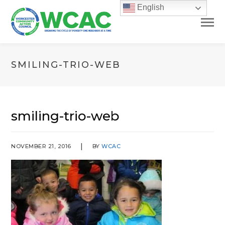
English
SMILING-TRIO-WEB
smiling-trio-web
NOVEMBER 21, 2016
BY
WCAC