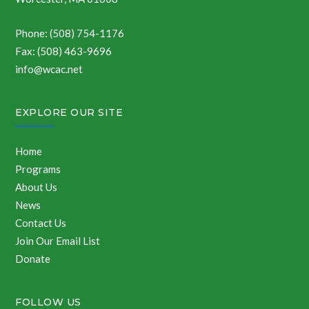
Phone: (508) 754-1176
Fax: (508) 463-9696
info@wcac.net
EXPLORE OUR SITE
Home
Programs
About Us
News
Contact Us
Join Our Email List
Donate
FOLLOW US