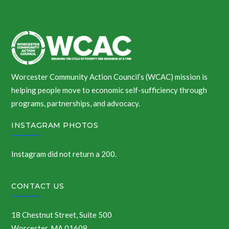
Worcester Community Action Council’s (WCAC) mission is
helping people move to economic self-sufficiency through
programs, partnerships, and advocacy.
INSTAGRAM PHOTOS
Instagram did not return a 200.
CONTACT US
18 Chestnut Street, Suite 500
Worcester, MA 01608