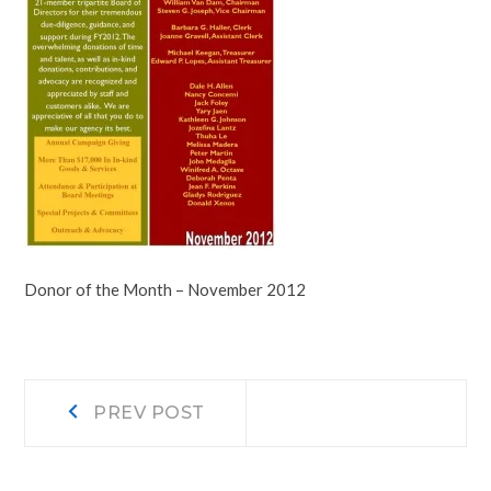
Donor of the Month – November 2012
Post
Prev
PREV POST
post:
navigation