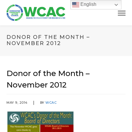
English
DONOR OF THE MONTH –
NOVEMBER 2012
Donor of the Month –
November 2012
MAY 9, 2014
BY
WCAC