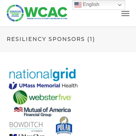
English
RESILIENCY SPONSORS (1)