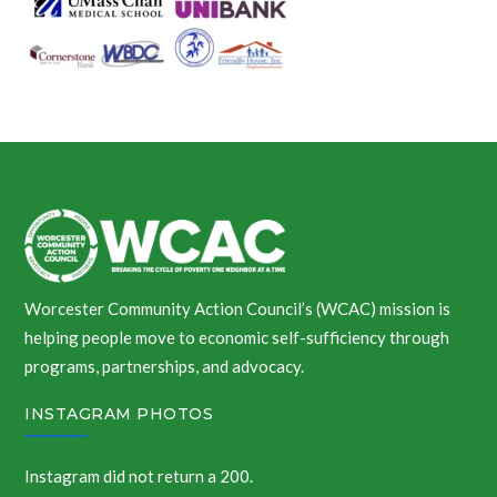
Worcester Community Action Council’s (WCAC) mission is
helping people move to economic self-sufficiency through
programs, partnerships, and advocacy.
INSTAGRAM PHOTOS
Instagram did not return a 200.