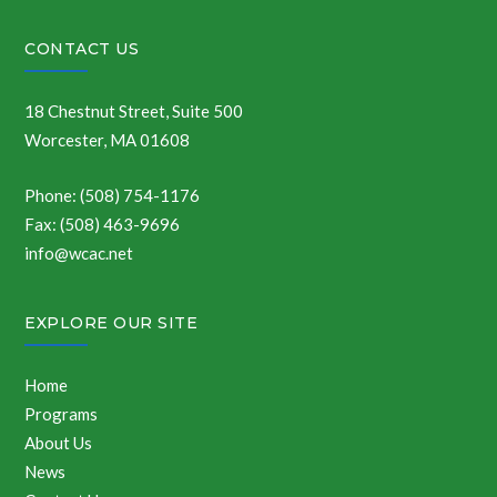
CONTACT US
18 Chestnut Street, Suite 500
Worcester, MA 01608
Phone: (508) 754-1176
Fax: (508) 463-9696
info@wcac.net
EXPLORE OUR SITE
Home
Programs
About Us
News