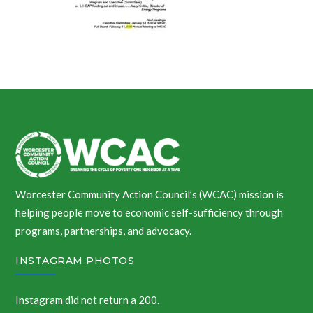
Worcester Community Action Council’s (WCAC) mission is
helping people move to economic self-sufficiency through
programs, partnerships, and advocacy.
INSTAGRAM PHOTOS
Instagram did not return a 200.