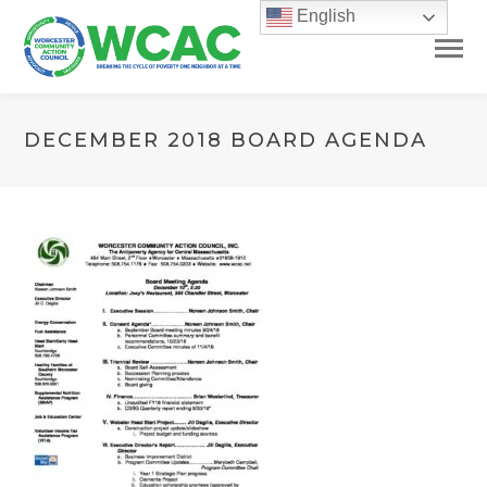
English
DECEMBER 2018 BOARD AGENDA