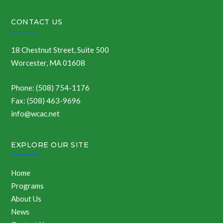
CONTACT US
18 Chestnut Street, Suite 500
Worcester, MA 01608
Phone: (508) 754-1176
Fax: (508) 463-9696
info@wcac.net
EXPLORE OUR SITE
Home
Programs
About Us
News