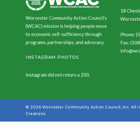
18 Chestn
Worcester Community Action Council’s
Worceste
(WCAC) mission is helping people move
to economic self-sufficiency through
Phone: (
programs, partnerships, and advocacy.
Fax: (50
info@wca
INSTAGRAM PHOTOS
Instagram did not return a 200.
© 2026 Worcester Community Action Council, Inc. All r
Creations