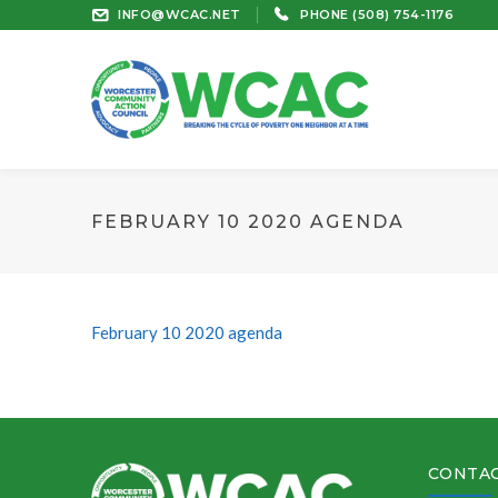
INFO@WCAC.NET
PHONE (508) 754-1176
FEBRUARY 10 2020 AGENDA
February 10 2020 agenda
CONTAC