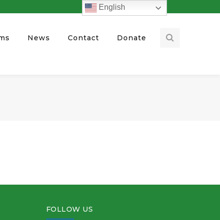
English
ams
News
Contact
Donate
FOLLOW US