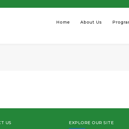
Home
About Us
Progr
T US
EXPLORE OUR SITE