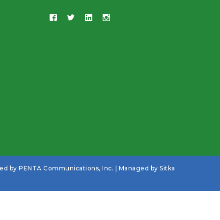
ned by
PENTA Communications, Inc.
| Managed by
Sitka