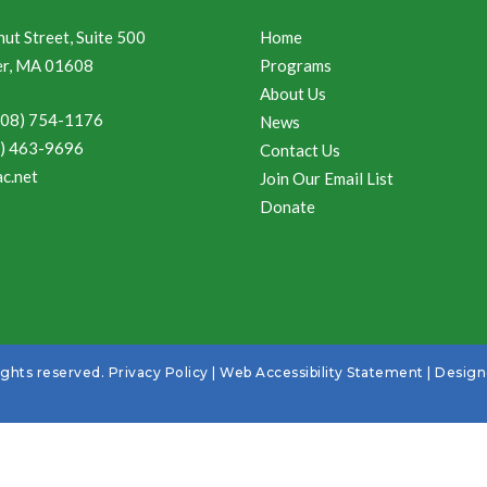
ut Street, Suite 500
Home
r, MA 01608
Programs
About Us
508) 754-1176
News
8) 463-9696
Contact Us
c.net
Join Our Email List
Donate
ights reserved.
Privacy Policy
|
Web Accessibility Statement
| Desig