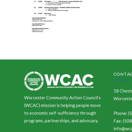
CONTAC
18 Chestn
Worcester Community Action Council’s
Worceste
(WCAC) mission is helping people move
to economic self-sufficiency through
Phone: (
programs, partnerships, and advocacy.
Fax: (50
info@wca