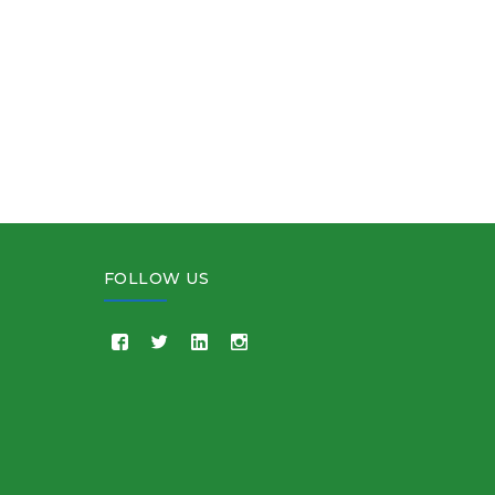
FOLLOW US