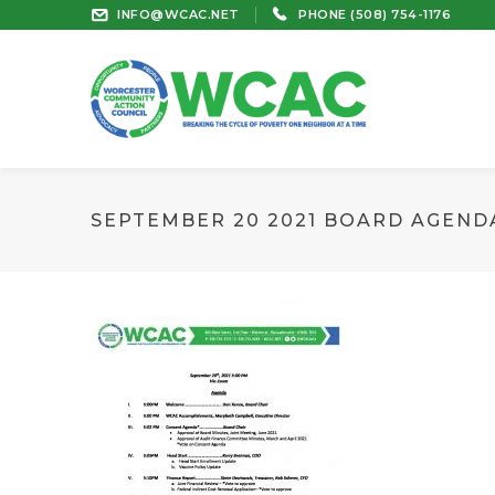
INFO@WCAC.NET
PHONE (508) 754-1176
SEPTEMBER 20 2021 BOARD AGEND