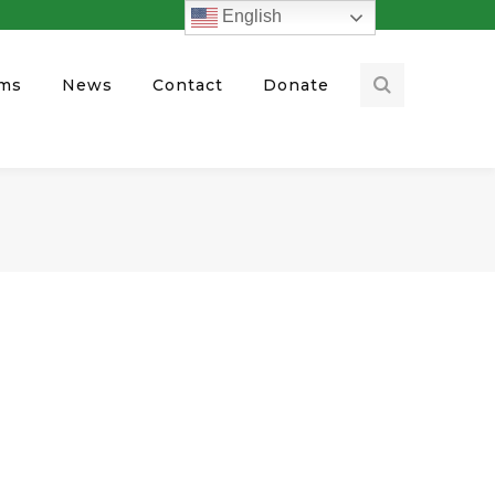
English
ams
News
Contact
Donate