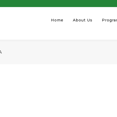
Home
About Us
Progr
A