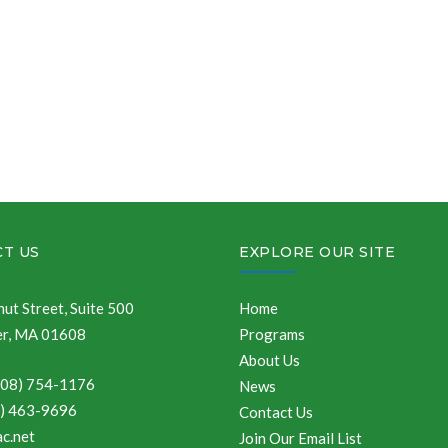
T US
EXPLORE OUR SITE
ut Street, Suite 500
Home
r, MA 01608
Programs
About Us
508) 754-1176
News
8) 463-9696
Contact Us
c.net
Join Our Email List