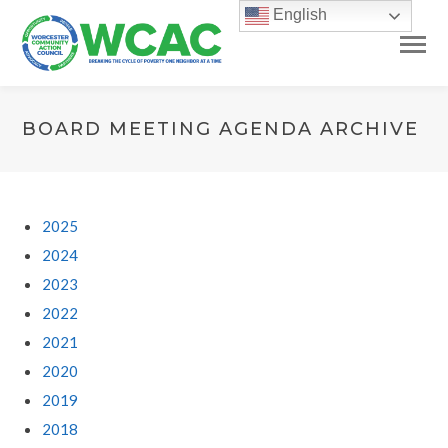
English
BOARD MEETING AGENDA ARCHIVE
2025
2024
2023
2022
2021
2020
2019
2018