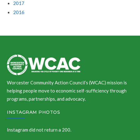
2017
2016
Worcester Community Action Council’s (WCAC) mission is
helping people move to economic self-sufficiency through
programs, partnerships, and advocacy.
INSTAGRAM PHOTOS
Instagram did not return a 200.