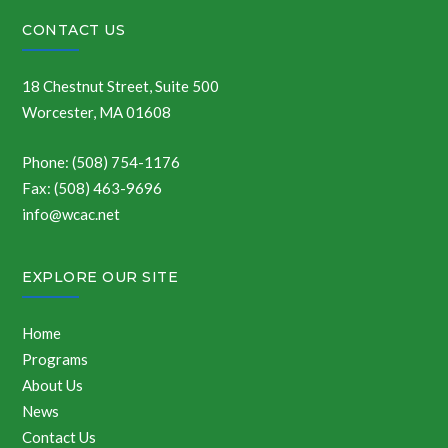
CONTACT US
18 Chestnut Street, Suite 500
Worcester, MA 01608
Phone: (508) 754-1176
Fax: (508) 463-9696
info@wcac.net
EXPLORE OUR SITE
Home
Programs
About Us
News
Contact Us