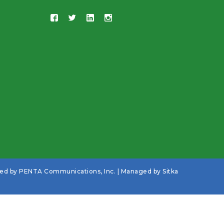
ned by
PENTA Communications, Inc.
| Managed by
Sitka