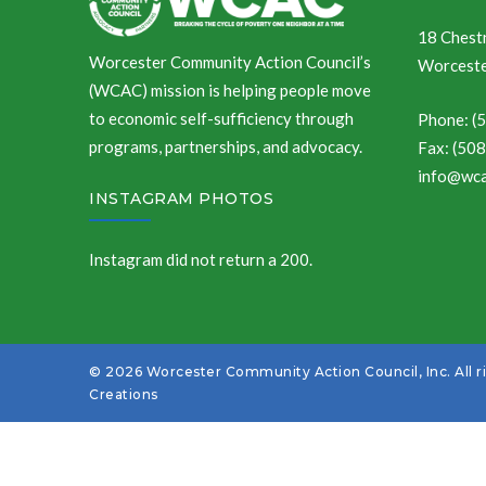
18 Chestn
Worcester Community Action Council’s
Worceste
(WCAC) mission is helping people move
to economic self-sufficiency through
Phone: (
programs, partnerships, and advocacy.
Fax: (50
info@wca
INSTAGRAM PHOTOS
Instagram did not return a 200.
© 2026 Worcester Community Action Council, Inc. All r
Creations