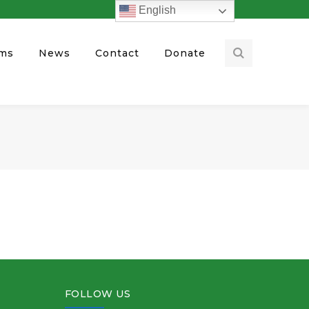
English
ams
News
Contact
Donate
FOLLOW US