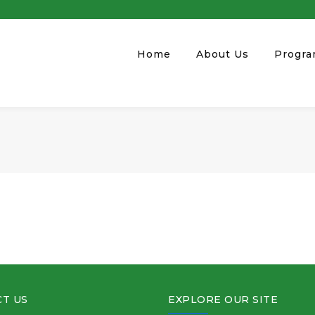
Home
About Us
Progr
T US
EXPLORE OUR SITE