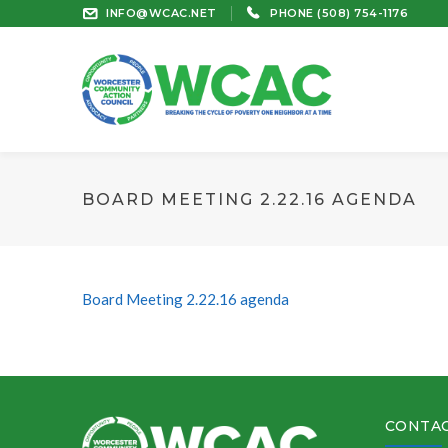
INFO@WCAC.NET
PHONE (508) 754-1176
BOARD MEETING 2.22.16 AGENDA
Board Meeting 2.22.16 agenda
CONTAC