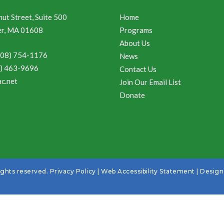
ut Street, Suite 500
Home
r, MA 01608
Programs
About Us
508) 754-1176
News
8) 463-9696
Contact Us
c.net
Join Our Email List
Donate
ights reserved.
Privacy Policy
|
Web Accessibility Statement
| Desig