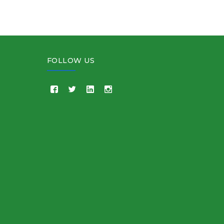
FOLLOW US