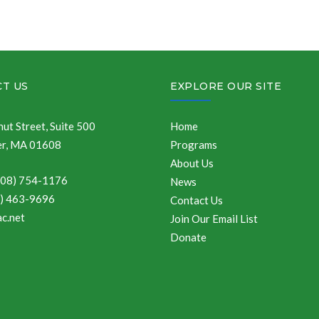
T US
EXPLORE OUR SITE
ut Street, Suite 500
Home
r, MA 01608
Programs
About Us
508) 754-1176
News
8) 463-9696
Contact Us
c.net
Join Our Email List
Donate