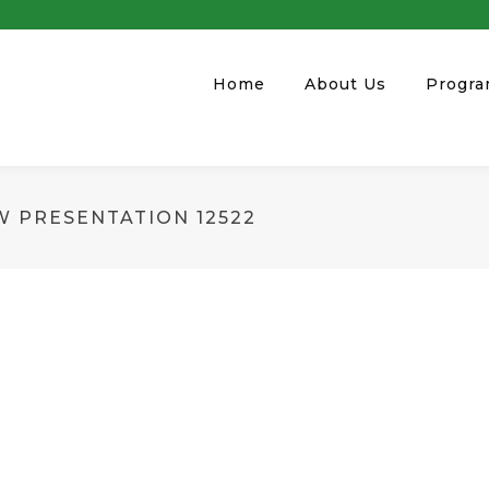
Home
About Us
Progr
W PRESENTATION 12522