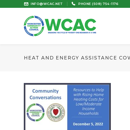
INFO@WCAC.NET
PHONE (508) 754-1176
HEAT AND ENERGY ASSISTANCE CO