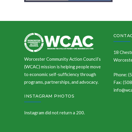
CONTAC
18 Chestn
Worcester Community Action Council’s
Worceste
(WCAC) mission is helping people move
to economic self-sufficiency through
Phone: (
programs, partnerships, and advocacy.
Fax: (50
info@wca
INSTAGRAM PHOTOS
Instagram did not return a 200.