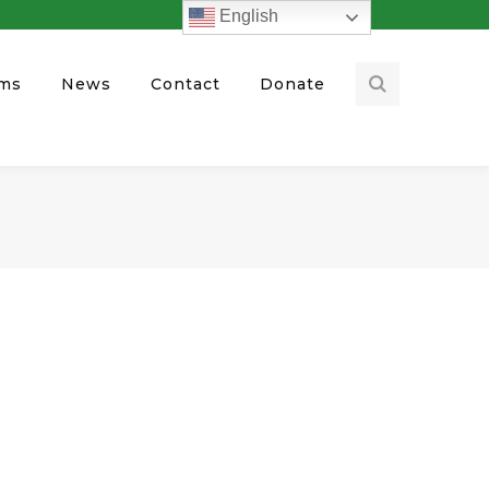
English
ams
News
Contact
Donate