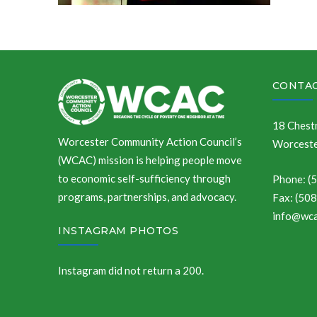
CONTAC
18 Chestn
Worcester Community Action Council’s
Worceste
(WCAC) mission is helping people move
to economic self-sufficiency through
Phone: (
programs, partnerships, and advocacy.
Fax: (50
info@wca
INSTAGRAM PHOTOS
Instagram did not return a 200.