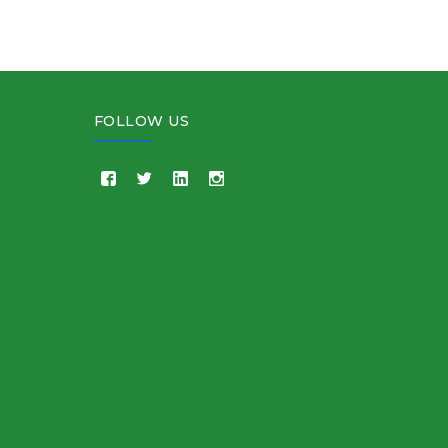
FOLLOW US