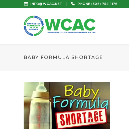
INFO@WCAC.NET
PHONE (508) 754-1176
BABY FORMULA SHORTAGE