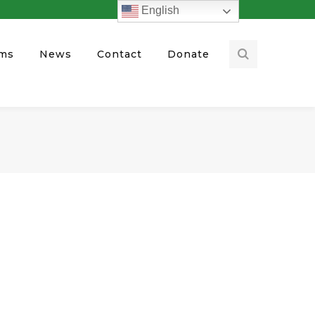
English
ams
News
Contact
Donate