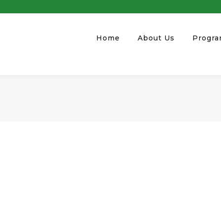
Home
About Us
Progr