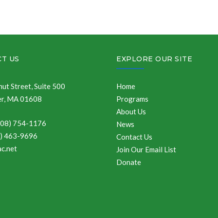
T US
EXPLORE OUR SITE
ut Street, Suite 500
Home
r, MA 01608
Programs
About Us
508) 754-1176
News
8) 463-9696
Contact Us
c.net
Join Our Email List
Donate