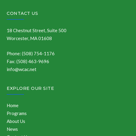
CONTACT US
18 Chestnut Street, Suite 500
Worcester, MA 01608
Phone: (508) 754-1176
Fax: (508) 463-9696
info@wcac.net
EXPLORE OUR SITE
Home
Programs
About Us
News