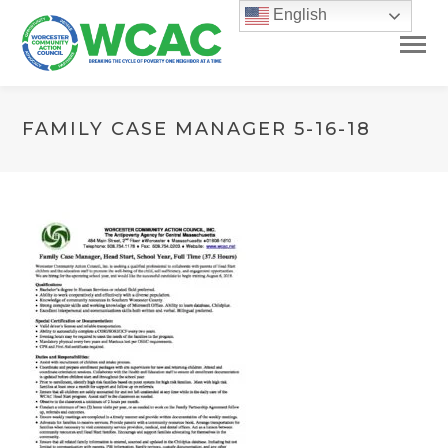
English
FAMILY CASE MANAGER 5-16-18