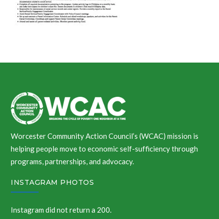
Worcester Community Action Council’s (WCAC) mission is
helping people move to economic self-sufficiency through
programs, partnerships, and advocacy.
INSTAGRAM PHOTOS
Instagram did not return a 200.