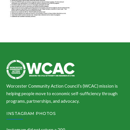
Worcester Community Action Council’s (WCAC) mission is
helping people move to economic self-sufficiency through
programs, partnerships, and advocacy.
INSTAGRAM PHOTOS
Instagram did not return a 200.