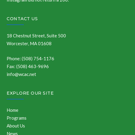
CONTACT US
18 Chestnut Street, Suite 500
Worcester, MA 01608
Phone: (508) 754-1176
Fax: (508) 463-9696
info@wcac.net
EXPLORE OUR SITE
Home
Programs
About Us
News