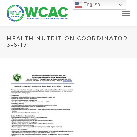
English
HEALTH NUTRITION COORDINATOR!
3-6-17