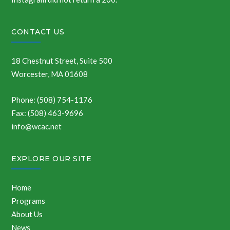
CONTACT US
18 Chestnut Street, Suite 500
Worcester, MA 01608
Phone: (508) 754-1176
Fax: (508) 463-9696
info@wcac.net
EXPLORE OUR SITE
Home
Programs
About Us
News