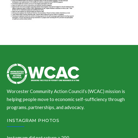
Worcester Community Action Council’s (WCAC) mission is
helping people move to economic self-sufficiency through
programs, partnerships, and advocacy.
INSTAGRAM PHOTOS
Instagram did not return a 200.