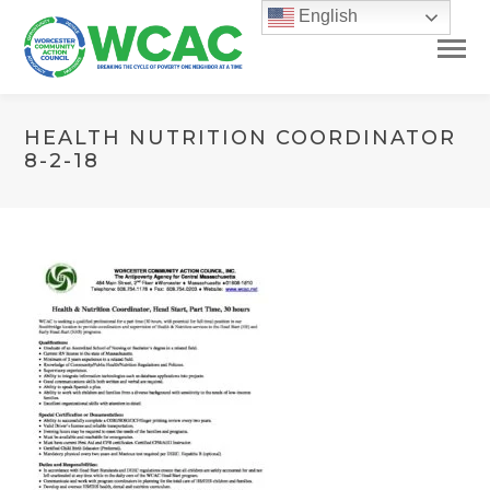
English
HEALTH NUTRITION COORDINATOR
8-2-18