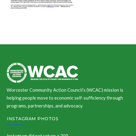
Worcester Community Action Council’s (WCAC) mission is
helping people move to economic self-sufficiency through
programs, partnerships, and advocacy.
INSTAGRAM PHOTOS
Instagram did not return a 200.