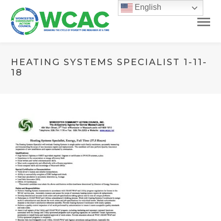
English
HEATING SYSTEMS SPECIALIST 1-11-
18