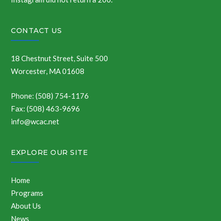
CONTACT US
18 Chestnut Street, Suite 500
Worcester, MA 01608
Phone: (508) 754-1176
Fax: (508) 463-9696
info@wcac.net
EXPLORE OUR SITE
Home
Programs
About Us
News