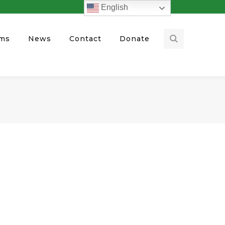
English
ams
News
Contact
Donate