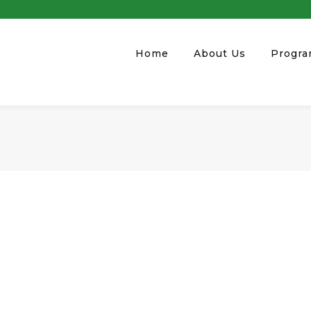
Home
About Us
Progr