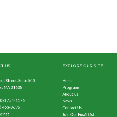
T US
EXPLORE OUR SITE
ut Street, Suite 500
Home
r, MA 01608
Programs
About Us
508) 754-1176
News
8) 463-9696
Contact Us
c.net
Join Our Email List