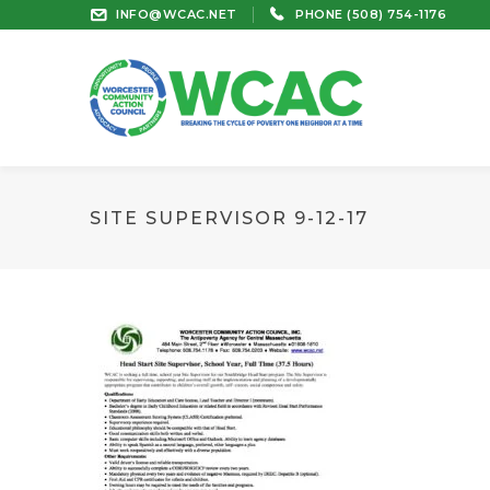
INFO@WCAC.NET
PHONE (508) 754-1176
SITE SUPERVISOR 9-12-17