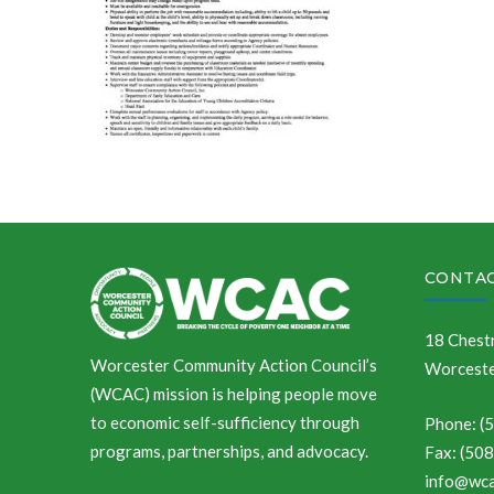
CONTAC
18 Chestn
Worcester Community Action Council’s
Worceste
(WCAC) mission is helping people move
to economic self-sufficiency through
Phone: (
programs, partnerships, and advocacy.
Fax: (50
info@wca