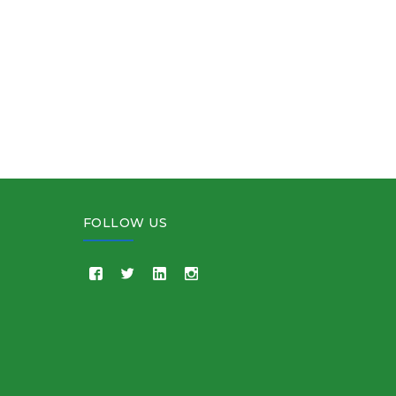
FOLLOW US