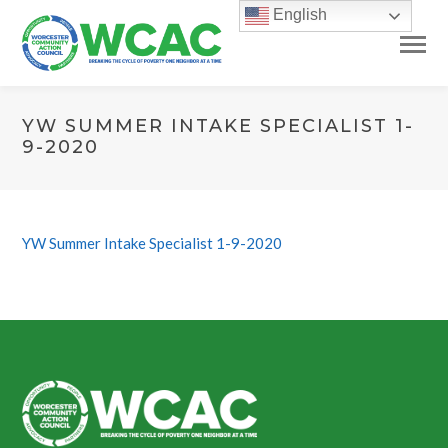
English
YW SUMMER INTAKE SPECIALIST 1-
9-2020
YW Summer Intake Specialist 1-9-2020