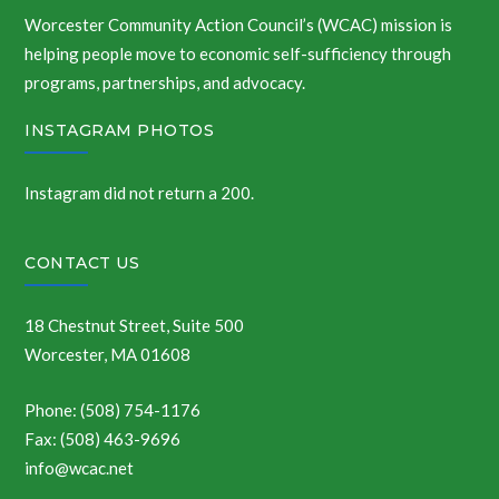
Worcester Community Action Council’s (WCAC) mission is
helping people move to economic self-sufficiency through
programs, partnerships, and advocacy.
INSTAGRAM PHOTOS
Instagram did not return a 200.
CONTACT US
18 Chestnut Street, Suite 500
Worcester, MA 01608
Phone: (508) 754-1176
Fax: (508) 463-9696
info@wcac.net