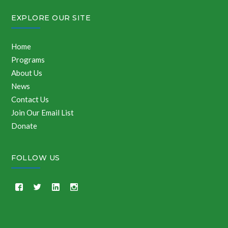
EXPLORE OUR SITE
Home
Programs
About Us
News
Contact Us
Join Our Email List
Donate
FOLLOW US