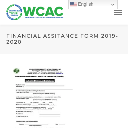
English
FINANCIAL ASSITANCE FORM 2019-
2020