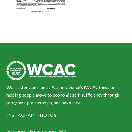
Worcester Community Action Council’s (WCAC) mission is
helping people move to economic self-sufficiency through
programs, partnerships, and advocacy.
INSTAGRAM PHOTOS
Instagram did not return a 200.