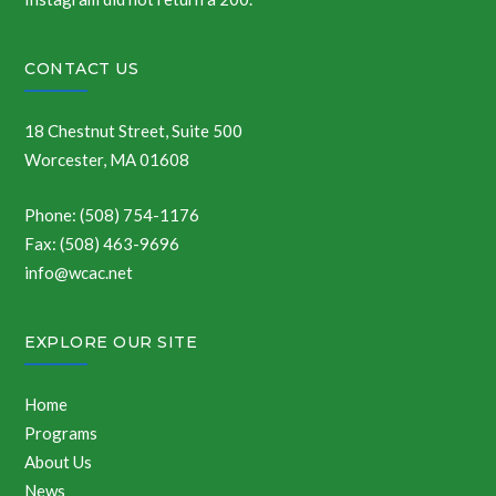
CONTACT US
18 Chestnut Street, Suite 500
Worcester, MA 01608
Phone: (508) 754-1176
Fax: (508) 463-9696
info@wcac.net
EXPLORE OUR SITE
Home
Programs
About Us
News