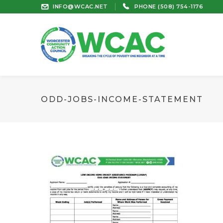
INFO@WCAC.NET
PHONE (508) 754-1176
ODD-JOBS-INCOME-STATEMENT