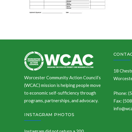
CONTAC
18 Chestn
Worcester Community Action Council’s
Worceste
(WCAC) mission is helping people move
to economic self-sufficiency through
Phone: (
programs, partnerships, and advocacy.
Fax: (50
info@wca
INSTAGRAM PHOTOS
Instagram did not return a 200.