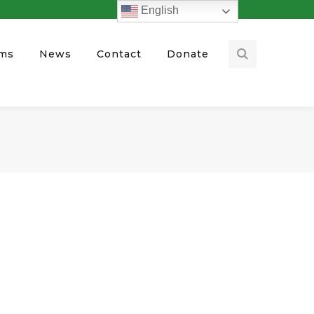
English
ams
News
Contact
Donate