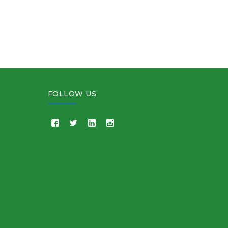
FOLLOW US