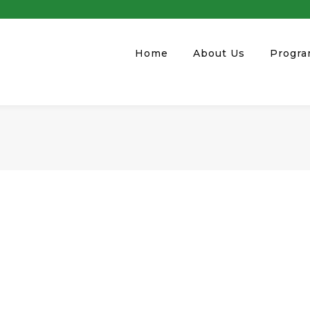
Home
About Us
Progr