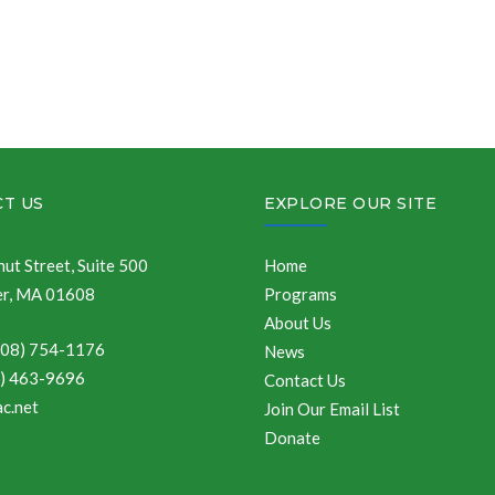
T US
EXPLORE OUR SITE
ut Street, Suite 500
Home
r, MA 01608
Programs
About Us
508) 754-1176
News
8) 463-9696
Contact Us
c.net
Join Our Email List
Donate