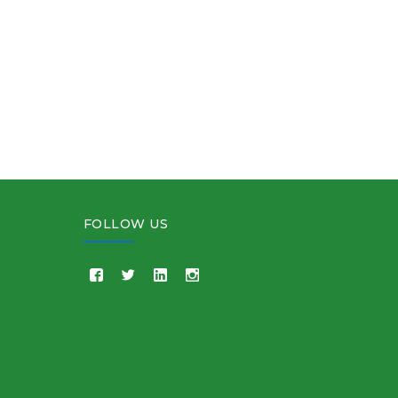
FOLLOW US