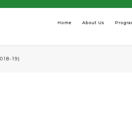
Home
About Us
Progr
18-19)