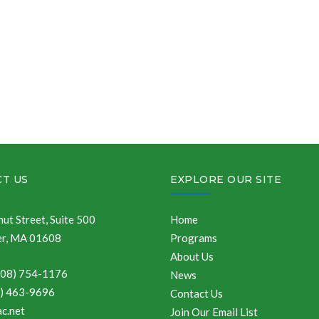
T US
EXPLORE OUR SITE
ut Street, Suite 500
Home
r, MA 01608
Programs
About Us
508) 754-1176
News
8) 463-9696
Contact Us
c.net
Join Our Email List