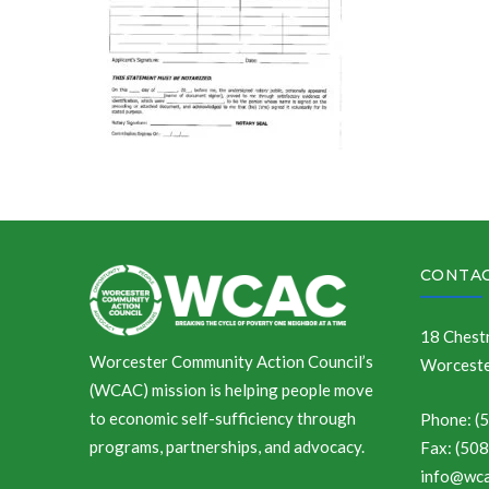
CONTAC
18 Chestn
Worcester Community Action Council’s
Worceste
(WCAC) mission is helping people move
to economic self-sufficiency through
Phone: (
programs, partnerships, and advocacy.
Fax: (50
info@wca