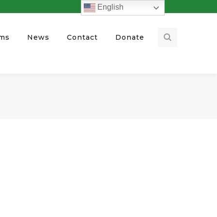
English
ams
News
Contact
Donate