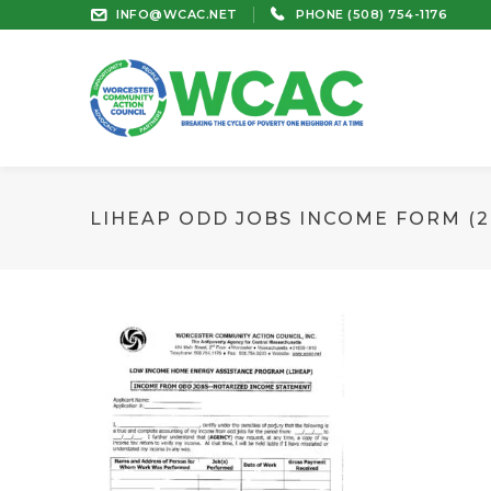
INFO@WCAC.NET
PHONE (508) 754-1176
LIHEAP ODD JOBS INCOME FORM (20